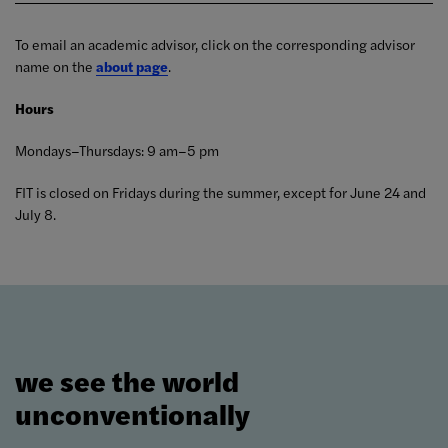
To email an academic advisor, click on the corresponding advisor
name on the
about page
.
Hours
Mondays–Thursdays: 9 am–5 pm
FIT is closed on Fridays during the summer, except for June 24 and
July 8.
we see the world
unconventionally