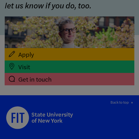
let us know if you do, too.
Apply
Visit
Get in touch
Back to top