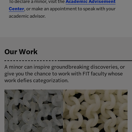
To declare a minor, visit the
Academic Advisement
Center
, or make an appointment to speak with your
academic advisor.
Our Work
A minor can inspire groundbreaking discoveries, or
give you the chance to work with FIT faculty whose
work defies categorization.