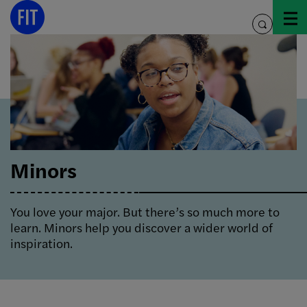
Skip
to
toggle
content
search
Minors
You love your major. But there’s so much more to
learn. Minors help you discover a wider world of
inspiration.