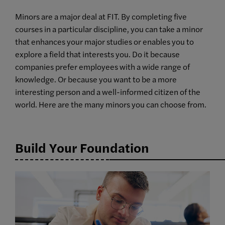
Minors are a major deal at FIT. By completing five
courses in a particular discipline, you can take a minor
that enhances your major studies or enables you to
explore a field that interests you. Do it because
companies prefer employees with a wide range of
knowledge. Or because you want to be a more
interesting person and a well-informed citizen of the
world. Here are the many minors you can choose from.
Build Your Foundation