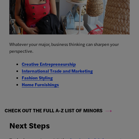
Whatever your major, business thinking can sharpen your
perspective.
Creative Entrepreneurship
International Trade and Marketing
Fashion Styling
Home Furnishings
CHECK OUT THE FULL A-Z LIST OF MINORS
Next Steps