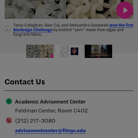
Tessa Callaghan, Gian Cui, and Aleksandra Gosiewski
Adjunct faculty member Marwa Helal
published "Invasive
won the first
Biodesign Challenge
species*"
which combined poetry and prose to describe the
merged film and fashion
by knitted “yarn” made from algae and
fungi into fabric.
hostility she encountered on her path to becoming a United States
The
citizen.
Marvelous Mrs. Maisel
Contact Us
Academic Advisement Center
Feldman Center, Room C402
(212) 217-3080
advisementcenter@fitnyc.edu