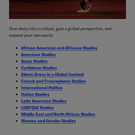
Dive deep into a culture, gain a global perspective, and
expand your own world.
African American and Africana Studies
American Studies
Asian Studies
Caribbean Studies
Ethnic Dress in a Global Context
French and Francophone Studies
International Politics
Italian Studies
Latin American Studies
LGBTQIA Studies
Middle East and North African Studies
Women and Gender Studies