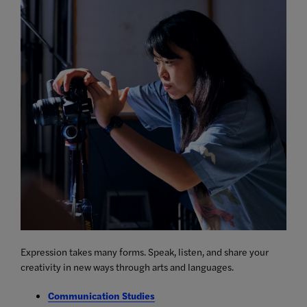
Expression takes many forms. Speak, listen, and share your
creativity in new ways through arts and languages.
Communication Studies