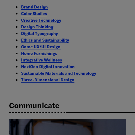
Brand Design
Color Studies
Creative Technology
Design Thinking
Digital Typography
Ethics and Sustainability
Game UX/UI Design
Home Furnishings
Integrative Wellness
NextGen Digital Innovation
Sustainable Materials and Technology
Three-Dimensional Design
Communicate