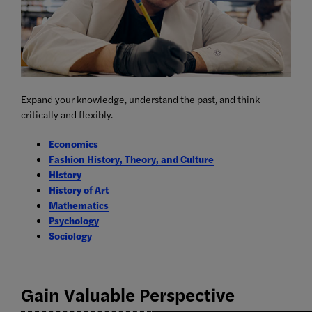
Expand your knowledge, understand the past, and think
critically and flexibly.
Economics
Fashion History, Theory, and Culture
History
History of Art
Mathematics
Psychology
Sociology
Gain Valuable Perspective