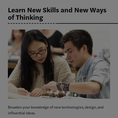
Learn New Skills and New Ways
of Thinking
Broaden your knowledge of new technologies, design, and
influential ideas.