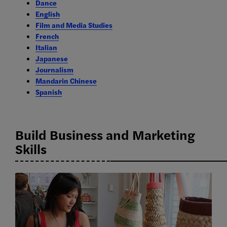
Dance
English
Film and Media Studies
French
Italian
Japanese
Journalism
Mandarin Chinese
Spanish
Build Business and Marketing
Skills