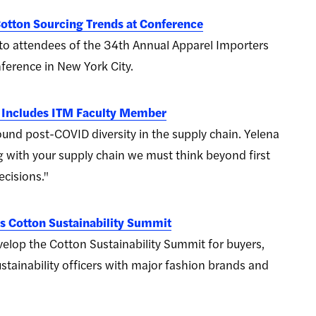
otton Sourcing Trends at Conference
o attendees of the 34th Annual Apparel Importers
ference in New York City.
 Includes ITM Faculty Member
und post-COVID diversity in the supply chain. Yelena
with your supply chain we must think beyond first
cisions."
 Cotton Sustainability Summit
op the Cotton Sustainability Summit for buyers,
stainability officers with major fashion brands and