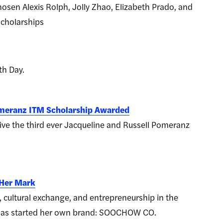
osen Alexis Rolph, Jolly Zhao, Elizabeth Prado, and
scholarships
th Day.
omeranz ITM Scholarship Awarded
ive the third ever Jacqueline and Russell Pomeranz
 Her Mark
, cultural exchange, and entrepreneurship in the
a has started her own brand: SOOCHOW CO.