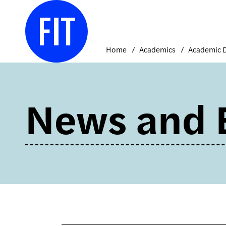
Skip
to
content
Home
Academics
News and 