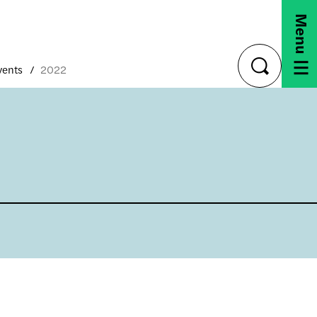
Menu
vents
2022
toggle
search