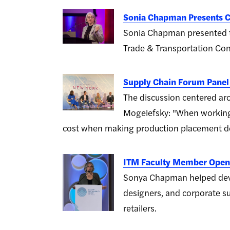
Sonia Chapman Presents C
Sonia Chapman presented t
Trade & Transportation Con
Supply Chain Forum Panel
The discussion centered aro
Mogelefsky: "When working 
cost when making production placement de
ITM Faculty Member Opens
Sonya Chapman helped devel
designers, and corporate su
retailers.