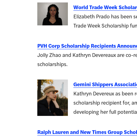
World Trade Week Schola
Elizabeth Prado has been se
Trade Week Scholarship fun
PVH Corp Scholarship Recipients Announ
Jolly Zhao and Kathryn Devereaux are co-
scholarships.
Gemini Shippers Associat
Kathryn Devereux as been r
scholarship recipient for, 
developing her full potential
Ralph Lauren and New Times Group Schol