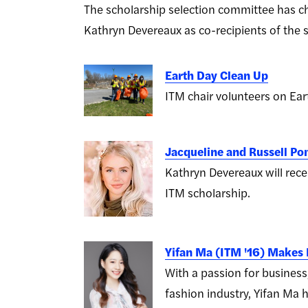
The scholarship selection committee has ch
Kathryn Devereaux as co-recipients of the 
Earth Day Clean Up
ITM chair volunteers on Ear
Jacqueline and Russell P
Kathryn Devereaux will rece
ITM scholarship.
Yifan Ma (ITM '16) Makes
With a passion for business
fashion industry, Yifan M