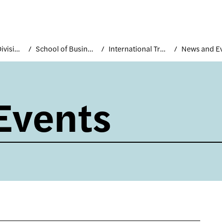
Academic Divisions
School of Business and Technology
International Trade and Marketing
News and E
Events