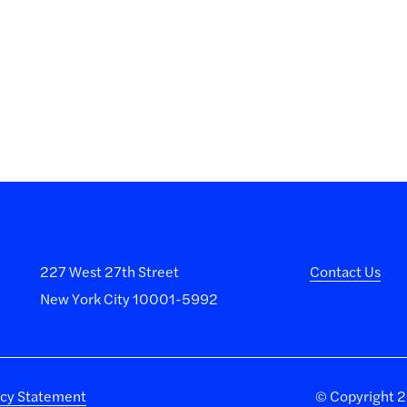
227 West 27th Street
Contact Us
New York City 10001-5992
acy Statement
©
Copyright 20