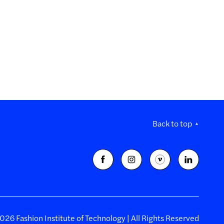
Back to top
26 Fashion Institute of Technology | All Rights Reserved