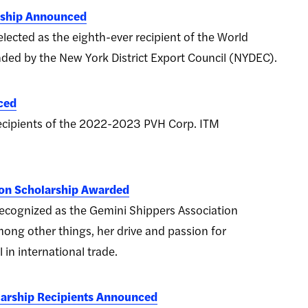
rship Announced
lected as the eighth-ever recipient of the World
ded by the New York District Export Council (NYDEC).
ced
recipients of the 2022-2023 PVH Corp. ITM
ion Scholarship Awarded
ecognized as the Gemini Shippers Association
among other things, her drive and passion for
 in international trade.
arship Recipients Announced