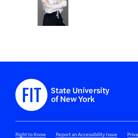
Right to Know
Report an Accessibility Issue
Priv