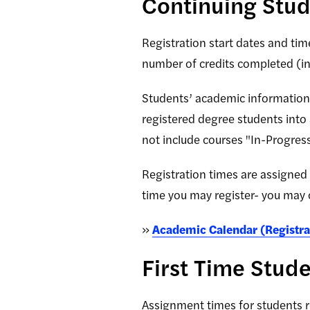
Continuing Stu
Registration start dates and tim
number of credits completed (inc
Students’ academic information i
registered degree students into
not include courses "In-Progress
Registration times are assigned
time you may register- you may 
»
Academic Calendar (Registra
First Time Stud
Assignment times for students re