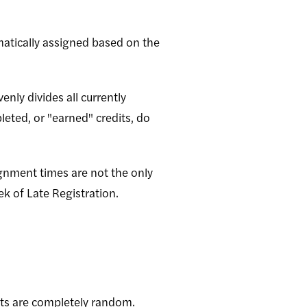
matically assigned based on the
nly divides all currently
eted, or "earned" credits, do
ignment times are not the only
k of Late Registration.
nts are completely random.