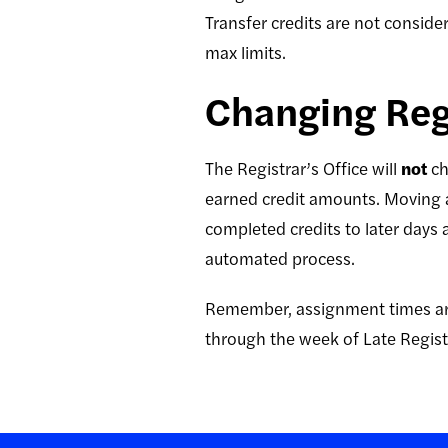
Transfer credits are not consid
max limits.
Changing Regi
The Registrar’s Office will
not
ch
earned credit amounts. Moving a
completed credits to later days 
automated process.
Remember, assignment times are
through the week of Late Regist