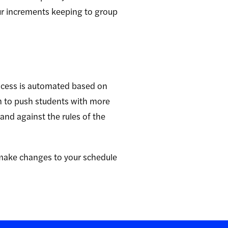
our increments keeping to group
ocess is automated based on
em to push students with more
and against the rules of the
make changes to your schedule