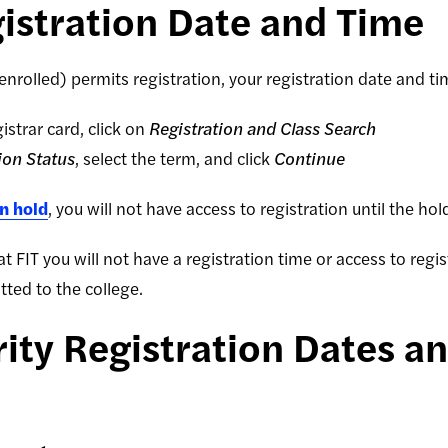
istration Date and Time
 enrolled) permits registration, your registration date and t
istrar card, click on
Registration and Class Search
ion Status
, select the term, and click
Continue
on hold
, you will not have access to registration until the h
 at FIT you will not have a registration time or access to regi
ted to the college.
ity Registration Dates a