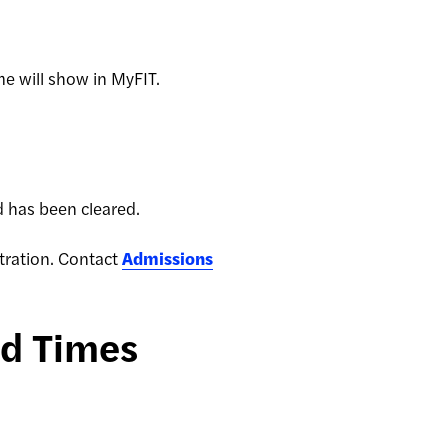
ime will show in MyFIT.
old has been cleared.
stration. Contact
Admissions
nd Times