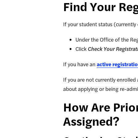
Find Your Reg
If your student status (currently
Under the Office of the Reg
Click
Check Your Registrat
If you have an
active registrati
If you are not currently enrolled
about applying or being re-admit
How Are Prior
Assigned?