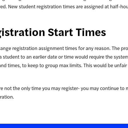
ered. New student registration times are assigned at half-h
stration Start Times
ange registration assignment times for any reason. The pr
 student to an earlier date or time would require the syst
and times, to keep to group max limits. This would be unfair 
 not the only time you may register- you may continue to 
ration.