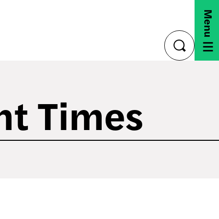
Menu
toggle
search
nt Times