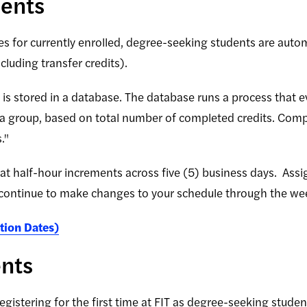
dents
es for currently enrolled, degree-seeking students are auto
luding transfer credits).
s stored in a database. The database runs a process that eve
 a group, based on total number of completed credits. Compl
."
 at half-hour increments across five (5) business days. Ass
continue to make changes to your schedule through the wee
tion Dates)
ents
gistering for the first time at FIT as degree-seeking stude