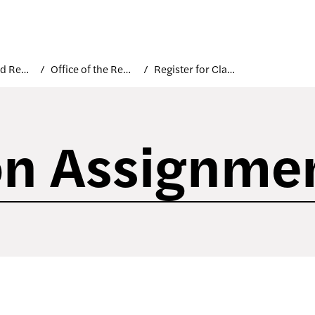
Courses and Registration
Office of the Registrar
Register for Classes
on Assignme