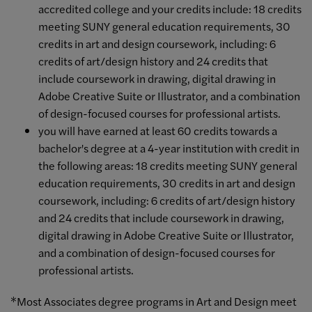
accredited college and your credits include: 18 credits
meeting SUNY general education requirements, 30
credits in art and design coursework, including: 6
credits of art/design history and 24 credits that
include coursework in drawing, digital drawing in
Adobe Creative Suite or Illustrator, and a combination
of design-focused courses for professional artists.
you will have earned at least 60 credits towards a
bachelor's degree at a 4-year institution with credit in
the following areas: 18 credits meeting SUNY general
education requirements, 30 credits in art and design
coursework, including: 6 credits of art/design history
and 24 credits that include coursework in drawing,
digital drawing in Adobe Creative Suite or Illustrator,
and a combination of design-focused courses for
professional artists.
*Most Associates degree programs in Art and Design meet