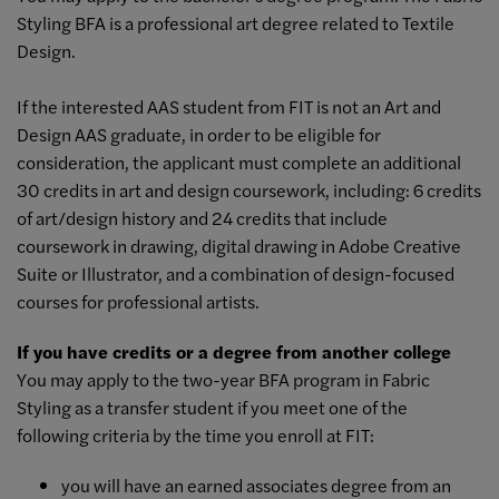
Styling BFA is a professional art degree related to Textile
Design.
If the interested AAS student from FIT is not an Art and
Design AAS graduate, in order to be eligible for
consideration, the applicant must complete an additional
30 credits in art and design coursework, including: 6 credits
of art/design history and 24 credits that include
coursework in drawing, digital drawing in Adobe Creative
Suite or Illustrator, and a combination of design-focused
courses for professional artists.
If you have credits or a degree from another college
You may apply to the two-year BFA program in Fabric
Styling as a transfer student if you meet one of the
following criteria by the time you enroll at FIT:
you will have an earned associates degree from an