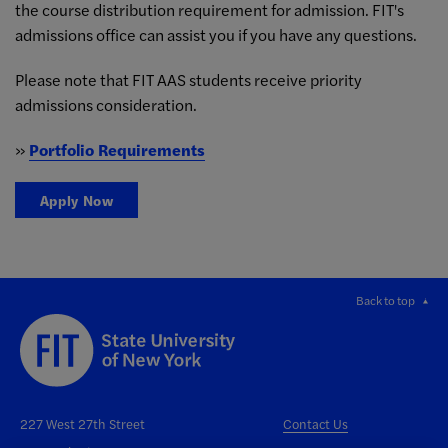
the course distribution requirement for admission. FIT's
admissions office can assist you if you have any questions.
Please note that FIT AAS students receive priority
admissions consideration.
»
Portfolio Requirements
Apply Now
Back to top
227 West 27th Street
Contact Us