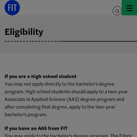
Skip
to
toggle
content
search
Eligibility
If you are a high school student
You may not apply directly to the bachelor's degree
program. High school students should apply to a two-year
Associate in Applied Science (AAS) degree program and
after completing that degree, apply to the two-year
bachelor's program.
If you have an AAS from FIT
You may apply to the bachelor's degree program. The Fabric