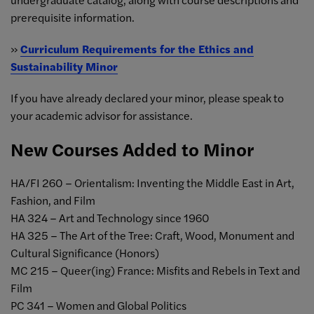
prerequisite information.
»
Curriculum Requirements for the Ethics and
Sustainability Minor
If you have already declared your minor, please speak to
your academic advisor for assistance.
New Courses Added to Minor
HA/FI 260 – Orientalism: Inventing the Middle East in Art,
Fashion, and Film
HA 324 – Art and Technology since 1960
HA 325 – The Art of the Tree: Craft, Wood, Monument and
Cultural Significance (Honors)
MC 215 – Queer(ing) France: Misfits and Rebels in Text and
Film
PC 341 – Women and Global Politics