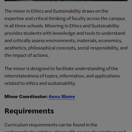
The minor in Ethics and Sustainability draws on the
expertise and critical thinking of faculty across the campus
in all three schools. Minoring in Ethics and Sustainability
provides students with knowledge and tools to understand
and critically assess environments, materials, economics,
aesthetics, philosophical concepts, social responsibility, and
the impact of actions.
The minor is designed to facilitate understanding of the
interrelatedness of topics, information, and applications
related to ethics and sustainability.
Minor Coordinator:
Anna Blume
Requirements
Curriculum requirements can be found in the
undergraduate catalog, along with
course descriptions and