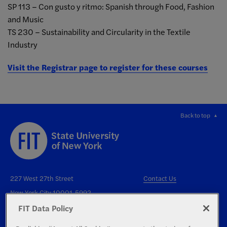
SP 113 – Con gusto y ritmo: Spanish through Food, Fashion
and Music
TS 230 – Sustainability and Circularity in the Textile
Industry
Visit the Registrar page to register for these courses
Back to top
227 West 27th Street
Contact Us
New York City 10001-5992
FIT Data Policy