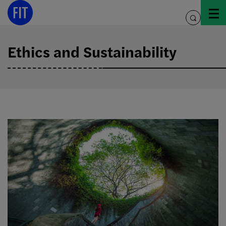
Skip
to
toggle
content
search
Ethics and Sustainability