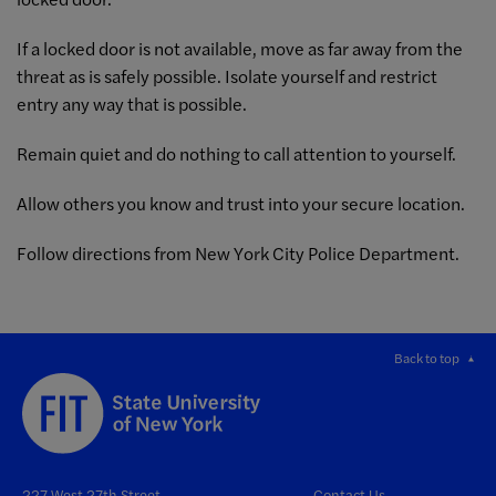
If a locked door is not available, move as far away from the
threat as is safely possible. Isolate yourself and restrict
entry any way that is possible.
Remain quiet and do nothing to call attention to yourself.
Allow others you know and trust into your secure location.
Follow directions from New York City Police Department.
Back to top
227 West 27th Street
Contact Us