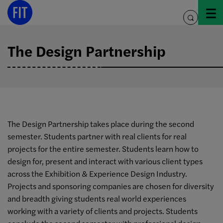
Skip
to
toggle
content
search
The Design Partnership
The Design Partnership takes place during the second
semester. Students partner with real clients for real
projects for the entire semester. Students learn how to
design for, present and interact with various client types
across the Exhibition & Experience Design Industry.
Projects and sponsoring companies are chosen for diversity
and breadth giving students real world experiences
working with a variety of clients and projects. Students