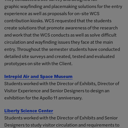
graphic wayfinding and placemaking solutions for the entry
experience as well as proposals for on-site WCS
contribution kiosks. WCS requested that the students
create solutions that promote awareness of the research
and work that the WCS conducts as well as solve difficult
circulation and wayfinding issues they face at the main
entry. Throughout the semester students have conducted
detailed site surveys and created, tested and evaluated
prototypes on site with the Client.
Intrepid Air and Space Museum
Students worked with the Director of Exhibits, Director of
Visitor Experience and Senior Designers to design an
exhibition for the Apollo 11 anniversary.
Liberty Science Center
Students worked with the Director of Exhibits and Senior
Designers to study visitor circulation and requirements to