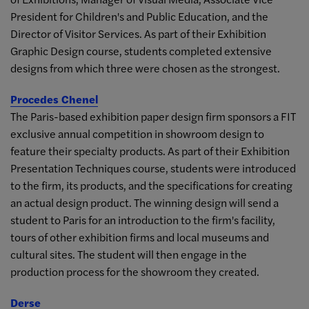
President for Children's and Public Education, and the
Director of Visitor Services. As part of their Exhibition
Graphic Design course, students completed extensive
designs from which three were chosen as the strongest.
Procedes Chenel
The Paris-based exhibition paper design firm sponsors a FIT
exclusive annual competition in showroom design to
feature their specialty products. As part of their Exhibition
Presentation Techniques course, students were introduced
to the firm, its products, and the specifications for creating
an actual design product. The winning design will send a
student to Paris for an introduction to the firm's facility,
tours of other exhibition firms and local museums and
cultural sites. The student will then engage in the
production process for the showroom they created.
Derse