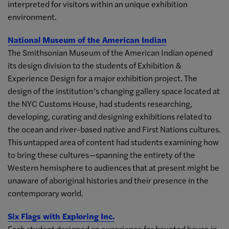
interpreted for visitors within an unique exhibition
environment.
National Museum of the American Indian
The Smithsonian Museum of the American Indian opened
its design division to the students of Exhibition &
Experience Design for a major exhibition project. The
design of the institution’s changing gallery space located at
the NYC Customs House, had students researching,
developing, curating and designing exhibitions related to
the ocean and river-based native and First Nations cultures.
This untapped area of content had students examining how
to bring these cultures—spanning the entirety of the
Western hemisphere to audiences that at present might be
unaware of aboriginal histories and their presence in the
contemporary world.
Six Flags with Exploring Inc.
Each student designed an experience for haunted house in