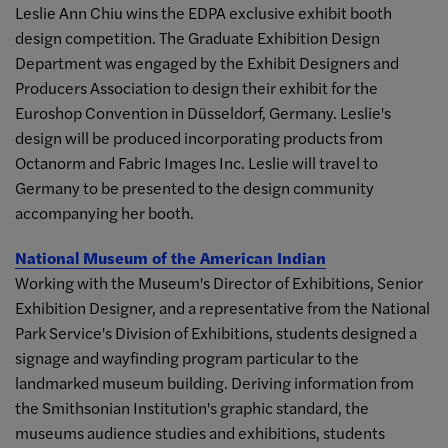
Leslie Ann Chiu wins the EDPA exclusive exhibit booth
design competition. The Graduate Exhibition Design
Department was engaged by the Exhibit Designers and
Producers Association to design their exhibit for the
Euroshop Convention in Düsseldorf, Germany. Leslie's
design will be produced incorporating products from
Octanorm and Fabric Images Inc. Leslie will travel to
Germany to be presented to the design community
accompanying her booth.
National Museum of the American Indian
Working with the Museum's Director of Exhibitions, Senior
Exhibition Designer, and a representative from the National
Park Service's Division of Exhibitions, students designed a
signage and wayfinding program particular to the
landmarked museum building. Deriving information from
the Smithsonian Institution's graphic standard, the
museums audience studies and exhibitions, students