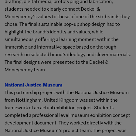
drafting, digital media, prototyping and fabrication,
students needed to clearly connect Deckel &
Moneypenny’s values to those of one of the six brands they
chose. The final sustainable pop-up shop design had to
highlight the brand’s identity and values, while
simultaneously offering a learning moment within the
immersive and informative space based on thorough
research on selected brand’s ideology and clever materials.
The final designs were presented to the Deckel &
Moneypenny team.
National Justice Museum
This partnership project with the National Justice Museum
from Nottingham, United Kingdom was set within the
framework of an actual exhibition project. Students
completed a professional level museum exhibition concept
development document. They worked directly with the
National Justice Museum’s project team. The project was