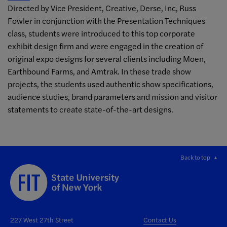
Directed by Vice President, Creative, Derse, Inc, Russ
Fowler in conjunction with the Presentation Techniques
class, students were introduced to this top corporate
exhibit design firm and were engaged in the creation of
original expo designs for several clients including Moen,
Earthbound Farms, and Amtrak. In these trade show
projects, the students used authentic show specifications,
audience studies, brand parameters and mission and visitor
statements to create state-of-the-art designs.
Back to top
227 West 27th Street
Contact Us