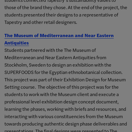
those of the brand they chose. At the end of the project, the
students presented their designs to a representative of
Tapestry and other retail designers.
The Museum of Mediterranean and Near Eastern
Antiquities
Students partnered with the The Museum of
Mediterranean and Near Eastern Antiquities from
Stockholm, Sweden to design an exhibition with the
SUPERFOODS for the Egyptian ethnobotanical collection.
This project was part of their Exhibition Design for Museum
Setting course. The objective of this project was for the
students to work with the Museum client and execute a
professional level exhibition design concept document,
learning the phases, working with briefs and resources, and
interacting with various constituencies from the Museum
towards producing authentic design phase deliverables and
presentations. The final designs were presented to The