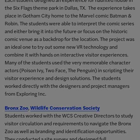
the Six Flags theme park in Dallas, TX. The experience takes
place in Gotham City home to the Marvel comic Batman &
Robin. The students were able to interpret the comic series
and either bring it into the future or focus on the historic
comic venue as a backdrop for the location. The project was
an ideal one to try out some new
VR
technology and
combine it with hands on interactive visitor experiences.
Many of the students used the very memorable character
actors (Poison Ivy, Two Face, The Penguin) in scripting their
visitor experience and design solutions. The students
worked directly with the designers and project managers
from Exploring Inc.
Bronx Zoo
,
Wildlife Conservation Society
Students worked with the WCS Creative Directors to study
visitor circulation and requirements to navigate the Bronx
Zoo as well as branding and identification opportunities.
They conducted a site survey and designed full