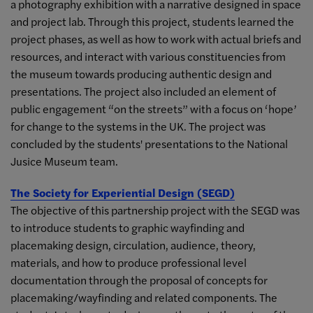
a photography exhibition with a narrative designed in space
and project lab. Through this project, students learned the
project phases, as well as how to work with actual briefs and
resources, and interact with various constituencies from
the museum towards producing authentic design and
presentations. The project also included an element of
public engagement “on the streets” with a focus on ‘hope’
for change to the systems in the UK. The project was
concluded by the students' presentations to the National
Jusice Museum team.
The Society for Experiential Design (SEGD)
The objective of this partnership project with the SEGD was
to introduce students to graphic wayfinding and
placemaking design, circulation, audience, theory,
materials, and how to produce professional level
documentation through the proposal of concepts for
placemaking/wayfinding and related components. The