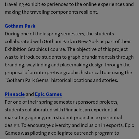
traveling exhibit experiences to the online experiences and
making the traveling components resilient.
Gotham Park
During one of their spring semesters, the students
collaborated with Gotham Park in New York as part of their
Exhibition Graphics I course. The objective of this project
was to introduce students to graphic fundamentals through
branding, wayfinding and placemaking design through the
proposal of an interpretive graphic historical tour using the
"Gotham Park Gems" historical locations and stories.
Pinnacle
and
Epic Games
For one of their spring semester sponsored projects,
students collaborated with Pinnacle, an experiential
marketing agency, on a student project in experiential
design. To encourage diversity and inclusion in esports, Epic
Games was piloting a collegiate outreach program to