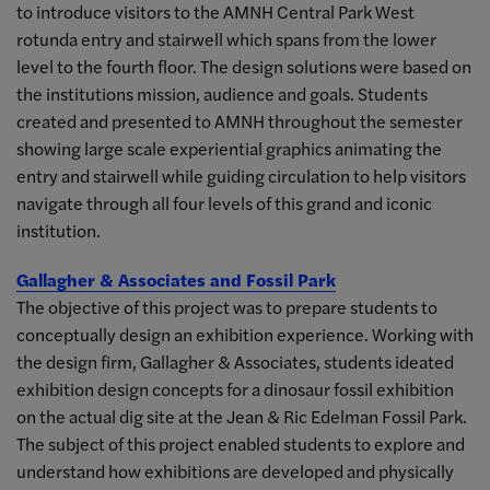
to introduce visitors to the AMNH Central Park West
rotunda entry and stairwell which spans from the lower
level to the fourth floor. The design solutions were based on
the institutions mission, audience and goals. Students
created and presented to AMNH throughout the semester
showing large scale experiential graphics animating the
entry and stairwell while guiding circulation to help visitors
navigate through all four levels of this grand and iconic
institution.
Gallagher & Associates and Fossil Park
The objective of this project was to prepare students to
conceptually design an exhibition experience. Working with
the design firm, Gallagher & Associates, students ideated
exhibition design concepts for a dinosaur fossil exhibition
on the actual dig site at the Jean & Ric Edelman Fossil Park.
The subject of this project enabled students to explore and
understand how exhibitions are developed and physically