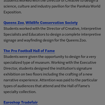
Students worked with the Director of Creative to design a
science, culture and industry pavilion for the PanAsia World
Exposition.
Queens Zoo
,
Wildlife Conservation Society
Students worked with the Director of Creative, Interpretive
Specialists and Educators to design a complete interpretive
signage and wayfinding design for the Queens Zoo.
The Pro Football Hall of Fame
Students were given the opportunity to design for a very
specialized type of museum. Working with the Executive
Director, students designed the institution's signature
exhibition on two floors including the crafting of a new
narrative experience. Attention was paid to the particular
types of audiences that attend and the Hall of Fame's
specialty collection.
Euroshop Tradefair