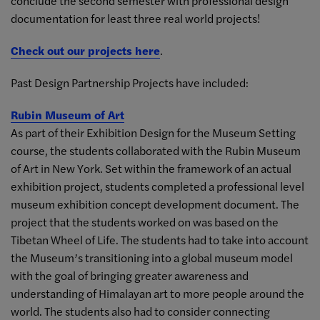
conclude the second semester with professional design
documentation for least three real world projects!
Check out our projects here
.
Past Design Partnership Projects have included:
Rubin Museum of Art
As part of their Exhibition Design for the Museum Setting
course, the students collaborated with the Rubin Museum
of Art in New York. Set within the framework of an actual
exhibition project, students completed a professional level
museum exhibition concept development document. The
project that the students worked on was based on the
Tibetan Wheel of Life. The students had to take into account
the Museum’s transitioning into a global museum model
with the goal of bringing greater awareness and
understanding of Himalayan art to more people around the
world. The students also had to consider connecting