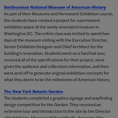
Smithsonian National Museum of American History
As part of their Museums and Permanent Exhibition course,
the students have created a project for a permanent
exhibition space at the newly renovated museum in
Washington DC. The entire class was invited to spend two
days at the museum visiting with the Executive Director,
Senior Exhibition Designer and Chief Architect for the
building's renovation. Students went on a hard hat tour,
received all of the specifications for their project, were
given the audience and collections information, and then
were sent off to generate original exhibition concepts for
what they deem to be the milestones of American history.
The New York Botanic Garden
The students completed a graphics signage and wayfinding
design competition for the Garden. They received an
extensive tour and introduction to the site by the Director
of Exhibitions, Manager of Visual Media, Associate Vice