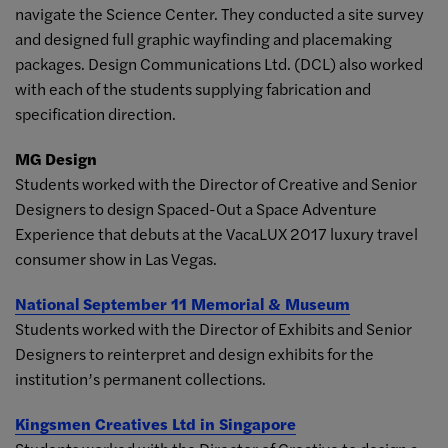
navigate the Science Center. They conducted a site survey
and designed full graphic wayfinding and placemaking
packages. Design Communications Ltd. (DCL) also worked
with each of the students supplying fabrication and
specification direction.
MG Design
Students worked with the Director of Creative and Senior
Designers to design Spaced-Out a Space Adventure
Experience that debuts at the VacaLUX 2017 luxury travel
consumer show in Las Vegas.
National September 11 Memorial & Museum
Students worked with the Director of Exhibits and Senior
Designers to reinterpret and design exhibits for the
institution’s permanent collections.
Kingsmen Creatives Ltd in Singapore