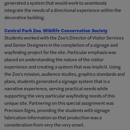
generated a system that would work to seamlessly
integrate the needs of a directional experience within the
decorative building.
Central Park Zoo
,
Wildlife Conservation Society
Students worked with the Zoo's Director of Visitor Services
and Senior Designers in the completion of a signage and
wayfinding project for the site. Particular emphasis was
placed on understanding the nature of the visitor
experience and creating a system that was implicit. Using
the Zoo's mission, audience studies, graphics standards and
plans, students generated a signage system that is a
narrative experience, serving practical needs while
supporting the very particular wayfinding needs of this
unique site. Partnering on this special assignment was
Precision Signs, providing the students with signage
fabrication information so that production was a
consideration from very the very onset.