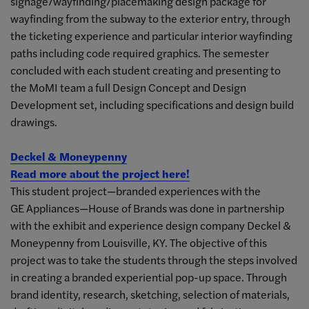
signage/wayfinding/placemaking design package for
wayfinding from the subway to the exterior entry, through
the ticketing experience and particular interior wayfinding
paths including code required graphics. The semester
concluded with each student creating and presenting to
the MoMI team a full Design Concept and Design
Development set, including specifications and design build
drawings.
Deckel & Moneypenny
Read more about the project here!
This student project—branded experiences with the
GE Appliances—House of Brands was done in partnership
with the exhibit and experience design company Deckel &
Moneypenny from Louisville, KY. The objective of this
project was to take the students through the steps involved
in creating a branded experiential pop-up space. Through
brand identity, research, sketching, selection of materials,