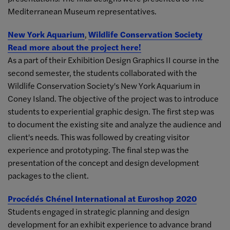
Mediterranean Museum representatives.
New York Aquarium
,
Wildlife Conservation Society
Read more about the project here!
As a part of their Exhibition Design Graphics II course in the
second semester, the students collaborated with the
Wildlife Conservation Society's New York Aquarium in
Coney Island. The objective of the project was to introduce
students to experiential graphic design. The first step was
to document the existing site and analyze the audience and
client's needs. This was followed by creating visitor
experience and prototyping. The final step was the
presentation of the concept and design development
packages to the client.
Procédés Chénel International at Euroshop 2020
Students engaged in strategic planning and design
development for an exhibit experience to advance brand