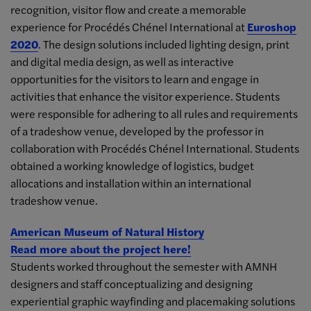
recognition, visitor flow and create a memorable
experience for Procédés Chénel International at
Euroshop
2020
. The design solutions included lighting design, print
and digital media design, as well as interactive
opportunities for the visitors to learn and engage in
activities that enhance the visitor experience. Students
were responsible for adhering to all rules and requirements
of a tradeshow venue, developed by the professor in
collaboration with Procédés Chénel International. Students
obtained a working knowledge of logistics, budget
allocations and installation within an international
tradeshow venue.
American Museum of Natural History
Read more about the project here!
Students worked throughout the semester with AMNH
designers and staff conceptualizing and designing
experiential graphic wayfinding and placemaking solutions