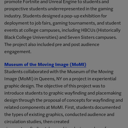
promote Fortnite and Unreal Engine to students and
prospective students underrepresented in the gaming
industry. Students designed a pop-up exhibition for
deployment to job fairs, gaming tournaments, and student
events at college campuses, including HBCUs (Historically
Black College Universities) and Seven Sisters campuses.
The project also included pre and post audience
engagement.
Museum of the Moving Image (MoMI)
Students collaborated with the Museum of the Moving
Image (MoMI) in Queens, NY on a project in experiential
graphic design. The objective of this project was to
introduce students to graphic wayfinding and placemaking
design through the proposal of concepts for wayfinding and
related components at MoMI. First, students documented
the types of existing graphics, conducted audience and
circulation studies, then created