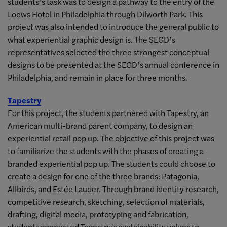
students’s task was to design a pathway to the entry of the
Loews Hotel in Philadelphia through Dilworth Park. This
project was also intended to introduce the general public to
what experiential graphic design is. The SEGD’s
representatives selected the three strongest conceptual
designs to be presented at the SEGD’s annual conference in
Philadelphia, and remain in place for three months.
Tapestry
For this project, the students partnered with Tapestry, an
American multi-brand parent company, to design an
experiential retail pop up. The objective of this project was
to familiarize the students with the phases of creating a
branded experiential pop up. The students could choose to
create a design for one of the three brands: Patagonia,
Allbirds, and Estée Lauder. Through brand identity research,
competitive research, sketching, selection of materials,
drafting, digital media, prototyping and fabrication,
students connected Tapestry’s sustainability values to