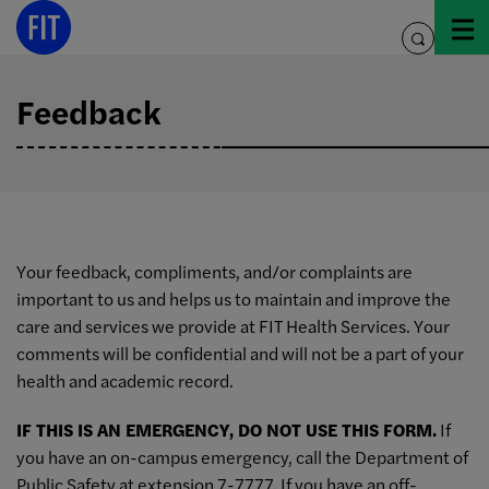
Skip
to
toggle
content
search
Feedback
Your feedback, compliments, and/or complaints are
important to us and helps us to maintain and improve the
care and services we provide at FIT Health Services. Your
comments will be confidential and will not be a part of your
health and academic record.
IF THIS IS AN EMERGENCY, DO NOT USE THIS FORM.
If
you have an on-campus emergency, call the Department of
Public Safety at extension 7-7777. If you have an off-