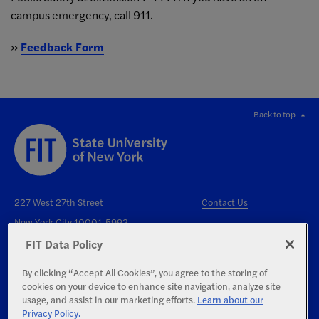
campus emergency, call 911.
»
Feedback Form
Back to top
227 West 27th Street
Contact Us
New York City 10001-5992
FIT Data Policy
By clicking “Accept All Cookies”, you agree to the storing of
cookies on your device to enhance site navigation, analyze site
usage, and assist in our marketing efforts.
Learn about our
Privacy Policy.
Right to Know