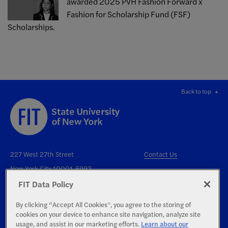
awarded 2025 PVH Fashion Forward x
Fashion for Scholarship Fund (FSF)
Scholarships.
Back to top
227 West 27th Street
Contact Us
New York City 10001-5992
FIT Data Policy
By clicking “Accept All Cookies”, you agree to the storing of
cookies on your device to enhance site navigation, analyze site
usage, and assist in our marketing efforts.
Learn about our