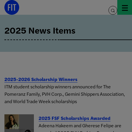
Skip
to
toggle
content
search
2025 News Items
2025-2026 Scholarship Winners
ITM student scholarship winners announced for The
Pomeranz Family, PVH Corp., Gemini Shippers Association,
and World Trade Week scholarships
2025 FSF Scholarships Awarded
Adeena Hakeem and Gherese Felipe are