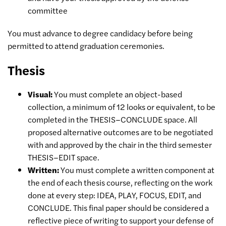
committee
You must advance to degree candidacy before being
permitted to attend graduation ceremonies.
Thesis
Visual:
You must complete an object-based
collection, a minimum of 12 looks or equivalent, to be
completed in the THESIS–CONCLUDE space. All
proposed alternative outcomes are to be negotiated
with and approved by the chair in the third semester
THESIS–EDIT space.
Written:
You must complete a written component at
the end of each thesis course, reflecting on the work
done at every step: IDEA, PLAY, FOCUS, EDIT, and
CONCLUDE. This final paper should be considered a
reflective piece of writing to support your defense of