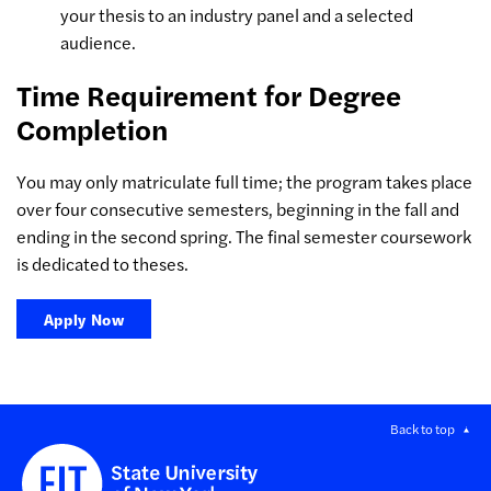
your thesis to an industry panel and a selected
audience.
Time Requirement for Degree
Completion
You may only matriculate full time; the program takes place
over four consecutive semesters, beginning in the fall and
ending in the second spring. The final semester coursework
is dedicated to theses.
Apply Now
Back to top