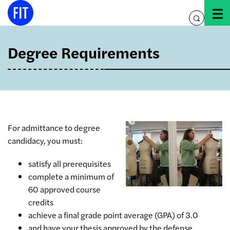
Skip
to
toggle
content
search
Degree Requirements
For admittance to degree
candidacy, you must:
satisfy all prerequisites
complete a minimum of
60 approved course
credits
achieve a final grade point average (GPA) of 3.0
and have your thesis approved by the defense