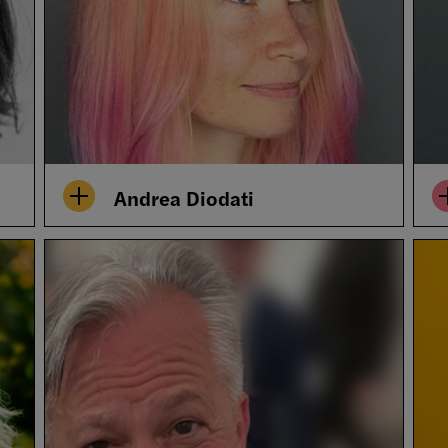
Andrea Diodati