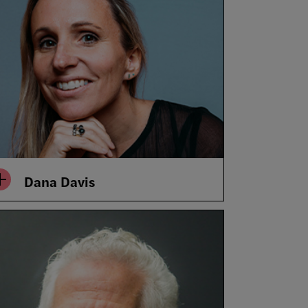
Dana Davis