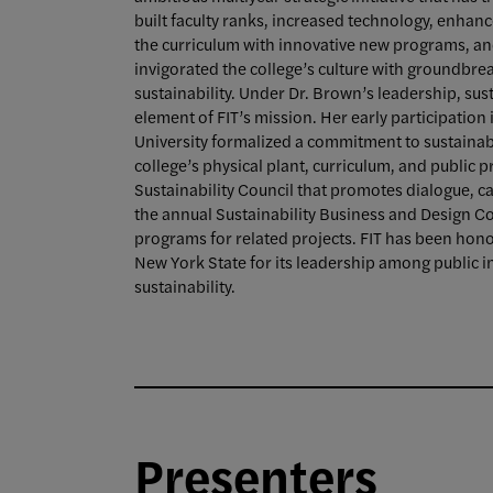
built faculty ranks, increased technology, enhan
the curriculum with innovative new programs, and
invigorated the college’s culture with groundbreak
sustainability. Under Dr. Brown’s leadership, sus
element of FIT’s mission. Her early participation i
University formalized a commitment to sustainabil
college’s physical plant, curriculum, and public
Sustainability Council that promotes dialogue, 
the annual Sustainability Business and Design
programs for related projects. FIT has been hon
New York State for its leadership among public ins
sustainability.
Presenters