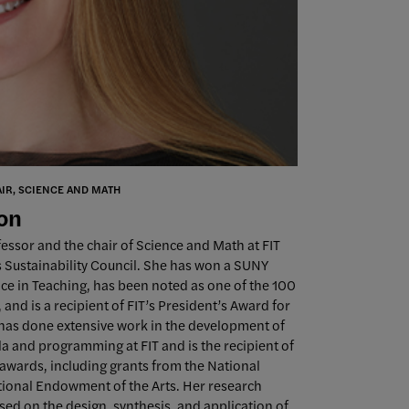
AIR, SCIENCE AND MATH
son
ofessor and the chair of Science and Math at FIT
’s Sustainability Council. She has won a SUNY
ce in Teaching, has been noted as one of the 100
nd is a recipient of FIT’s President’s Award for
 has done extensive work in the development of
la and programming at FIT and is the recipient of
awards, including grants from the National
ional Endowment of the Arts. Her research
sed on the design, synthesis, and application of