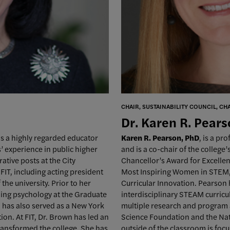
CHAIR, SUSTAINABILITY COUNCIL, CH
Dr. Karen R. Pear
 is a highly regarded educator
Karen R. Pearson, PhD
, is a pr
’ experience in public higher
and is a co-chair of the college
ative posts at the City
Chancellor’s Award for Excellen
FIT, including acting president
Most Inspiring Women in STEM, a
the university. Prior to her
Curricular Innovation. Pearson
ling psychology at the Graduate
interdisciplinary STEAM curricu
 has also served as a New York
multiple research and program 
on. At FIT, Dr. Brown has led an
Science Foundation and the Nat
 transformed the college. She has
outside of the classroom is focu