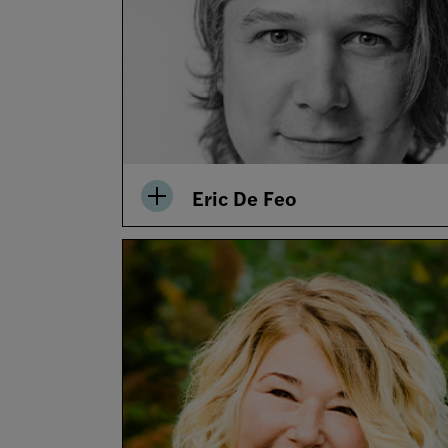
Eric De Feo