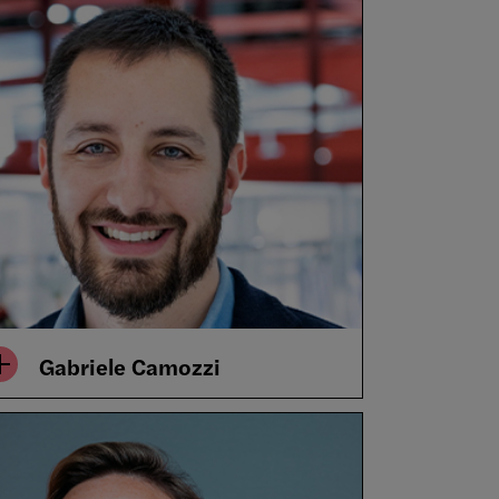
Gabriele Camozzi