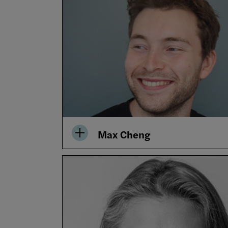
Max Cheng