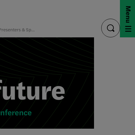
Menu
Presenters & Speakers
toggle
search