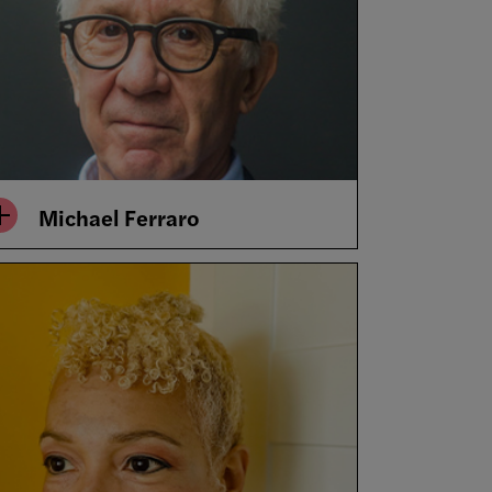
Michael Ferraro