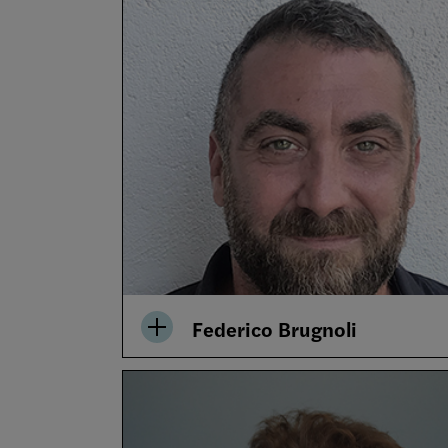
Federico Brugnoli