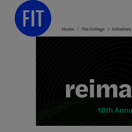
Skip
to
content
Home
The College
Initiatives