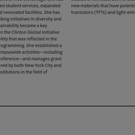
ced student services, expanded
new materials that have potentia
 renovated facilities. She has
transistors (TFTs) and light-emi
ing initiatives in diversity and
tainability became a key
n the Clinton Global Initiative
ity that was reflected in the
 programming. She established a
campuswide activities—including
 Conference—and manages grant
ored by both New York City and
titutions in the field of