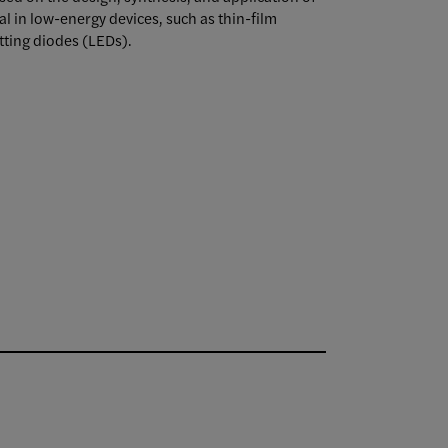
l in low-energy devices, such as thin-film
tting diodes (LEDs).