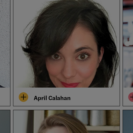
April Calahan