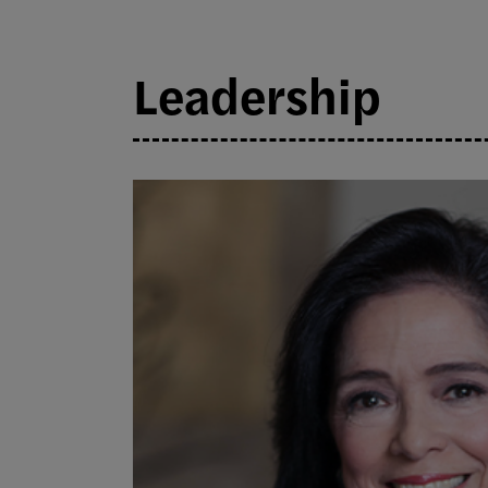
Leadership