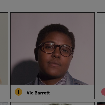
Vic Barrett