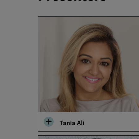
Tania Ali