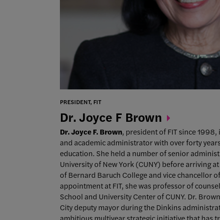
PRESIDENT, FIT
Dr. Joyce F
Brown
Dr. Joyce F. Brown
, president of FIT since 1998,
and academic administrator with over forty years
education. She held a number of senior administr
University of New York (CUNY) before arriving at 
of Bernard Baruch College and vice chancellor of 
appointment at FIT, she was professor of counse
School and University Center of CUNY. Dr. Brown
City deputy mayor during the Dinkins administrati
ambitious multiyear strategic initiative that has