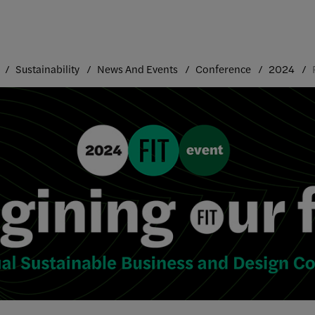
Sustainability
News And Events
Conference
2024