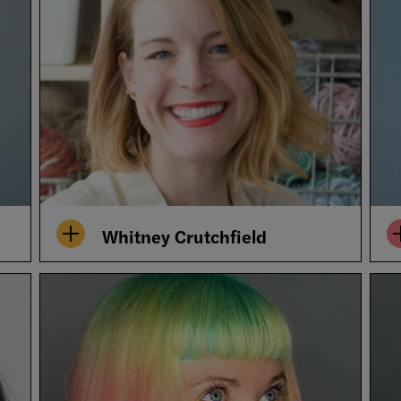
Whitney Crutchfield