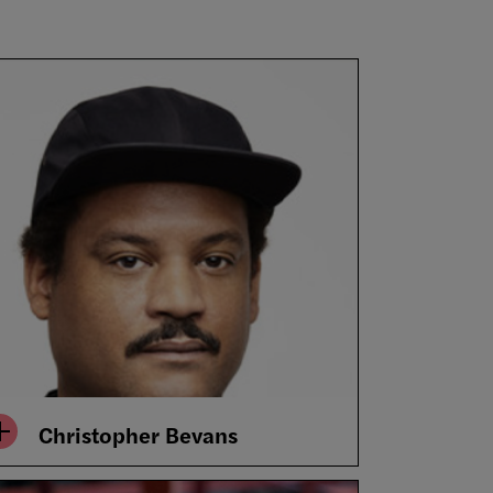
Christopher Bevans