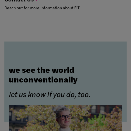
Reach out for more information about FIT.
we see the world
unconventionally
let us know if you do, too.