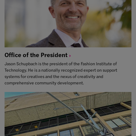
Office of the
President
Jason Schupbach is the president of the Fashion Institute of
Technology. He is a nationally recognized expert on support
systems for creatives and the nexus of creativity and
comprehensive community development.