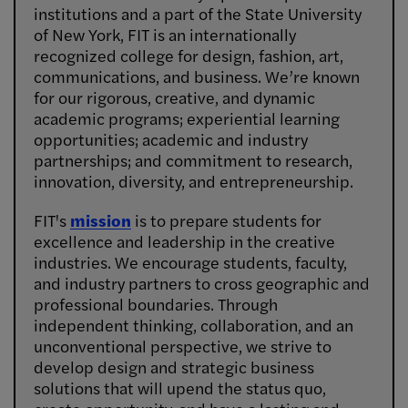
institutions and a part of the State University
of New York, FIT is an internationally
recognized college for design, fashion, art,
communications, and business. We’re known
for our rigorous, creative, and dynamic
academic programs; experiential learning
opportunities; academic and industry
partnerships; and commitment to research,
innovation, diversity, and entrepreneurship.
FIT's
mission
is to prepare students for
excellence and leadership in the creative
industries. We encourage students, faculty,
and industry partners to cross geographic and
professional boundaries. Through
independent thinking, collaboration, and an
unconventional perspective, we strive to
develop design and strategic business
solutions that will upend the status quo,