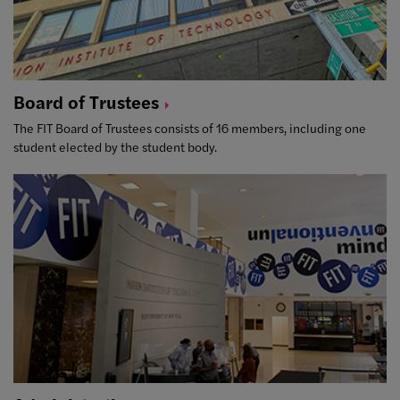
Board of
Trustees
The FIT Board of Trustees consists of 16 members, including one
student elected by the student body.