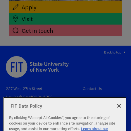
Apply
Visit
Get in touch
Back to top
227 West 27th Street
Contact Us
New York City 10001-5992
FIT Data Policy
By clicking “Accept All Cookies”, you agree to the storing of
cookies on your device to enhance site navigation, analyze site
usage, and assist in our marketing efforts.
Learn about our