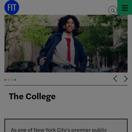
Skip
to
toggle
content
search
The College
As one of New York City’s premier public