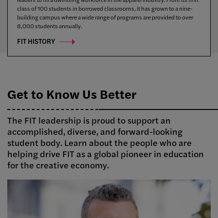
class of 100 students in borrowed classrooms, it has grown to a nine-
public university system, spanning 64 campuses across New York State,
reflect our values, and see how we’re planning for what’s next.
building campus where a wide range of programs are provided to over
and providing the FIT community with resources and opportunities for
8,000 students annually.
cross-campus research and academic partnerships.
FIT HISTORY
Get to Know Us Better
The FIT leadership is proud to support an
accomplished, diverse, and forward-looking
student body. Learn about the people who are
helping drive FIT as a global pioneer in education
for the creative economy.