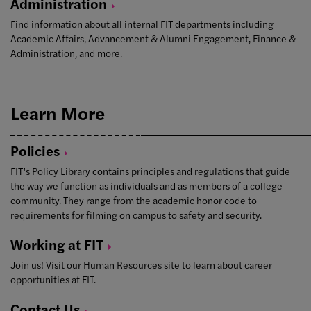
Administration
Find information about all internal FIT departments including
Academic Affairs, Advancement & Alumni Engagement, Finance &
Administration, and more.
Learn More
Policies
FIT’s Policy Library contains principles and regulations that guide
the way we function as individuals and as members of a college
community. They range from the academic honor code to
requirements for filming on campus to safety and security.
Working at
FIT
Join us! Visit our Human Resources site to learn about career
opportunities at FIT.
Contact
Us