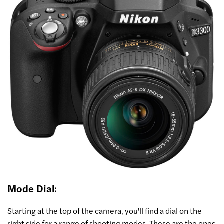
Mode Dial:
Starting at the top of the camera, you'll find a dial on the
right side for a range of shooting modes. These are the ones