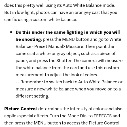
does this pretty well using its Auto White Balance mode.
But in low light, photos can have an orangey cast that you
can fix using a custom white balance.
Do this under the same lighting in which you will
be shooting
:
press the MENU button and go to White
Balance> Preset Manual> Measure. Then point the
camera at a white or gray object, such as a piece of
paper, and press the Shutter. The camera will measure
the white balance from the card and use this custom
measurement to adjust the look of colors.
-- Remember to switch back to Auto White Balance or
measure a new white balance when you move on to a
different setting.
Picture Control
determines the intensity of colors and also
applies special effects. Turn the Mode Dial to EFFECTS and
then press the MENU button to access the Picture Control