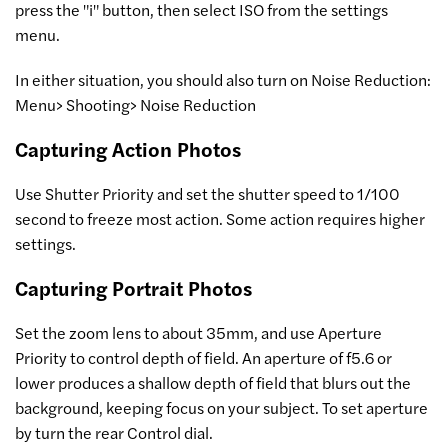
press the "i" button, then select ISO from the settings
menu.
In either situation, you should also turn on Noise Reduction:
Menu> Shooting> Noise Reduction
Capturing Action Photos
Use Shutter Priority and set the shutter speed to 1/100
second to freeze most action. Some action requires higher
settings.
Capturing Portrait Photos
Set the zoom lens to about 35mm, and use Aperture
Priority to control depth of field. An aperture of f5.6 or
lower produces a shallow depth of field that blurs out the
background, keeping focus on your subject. To set aperture
by turn the rear Control dial.