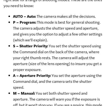
you need to know:
AUTO – Auto:
The camera makes all the decisions.
P – Program:
This mode is best for general shooting.
The camera adjusts the shutter speed and aperture,
and gives you the option to adjust a few other settings
(which we'll explain).
S – Shutter Priority:
You set the shutter speed using
the Command dial on the back of the camera, where
your right thumb rests. The camera will adjust the
aperture (size of the lens opening) to insure you get a
proper exposure.
A – Aperture Priority:
You set the aperture using the
Command dial, and the camera sets the shutter
speed.
M – Manual:
You set both shutter speed and
aperture. The camera will warn you if the exposure is
off, but it won't stop you. If you are a novice, this mode