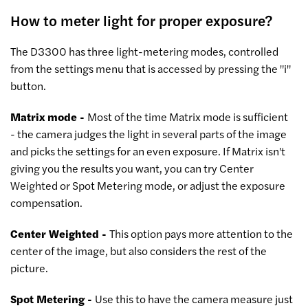
How to meter light for proper exposure?
The D3300 has three light-metering modes, controlled
from the settings menu that is accessed by pressing the "i"
button.
Matrix mode -
Most of the time Matrix mode is sufficient
- the camera judges the light in several parts of the image
and picks the settings for an even exposure. If Matrix isn't
giving you the results you want, you can try Center
Weighted or Spot Metering mode, or adjust the exposure
compensation.
Center Weighted -
This option pays more attention to the
center of the image, but also considers the rest of the
picture.
Spot Metering -
Use this to have the camera measure just