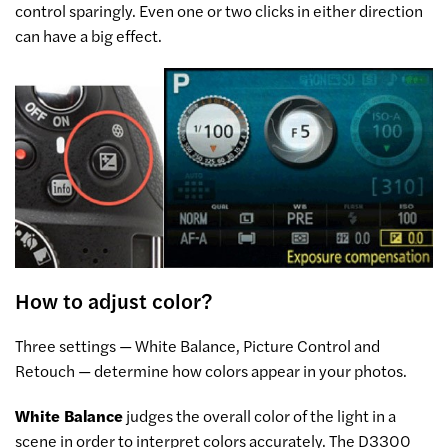
control sparingly. Even one or two clicks in either direction
can have a big effect.
How to adjust color?
Three settings — White Balance, Picture Control and
Retouch — determine how colors appear in your photos.
White Balance
judges the overall color of the light in a
scene in order to interpret colors accurately. The D3300