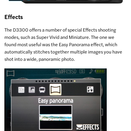
Effects
The D3300 offers a number of special Effects shooting
modes, such as Super Vivid and Miniature. The one we
found most useful was the Easy Panorama effect, which
automatically stitches together multiple images you have
shot into a wide, panoramic photo.