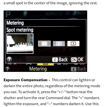
a small spot in the center of the image, ignoring the rest.
Exposure Compensation -
This control can lighten or
darken the entire photo, regardless of the metering mode
you use. To activate it, press the "+/-" button near the
shutter and turn the rear Command dial. The "+" numbers
lighten the exposure, and "–" numbers darken it. Use this