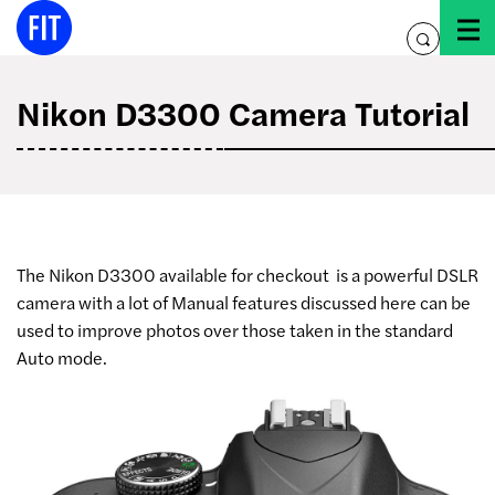
Skip
to
toggle
content
search
Nikon D3300 Camera Tutorial
The Nikon D3300 available for checkout
is a powerful DSLR
camera with a lot of Manual features discussed here can be
used to improve photos over those taken in the standard
Auto mode.