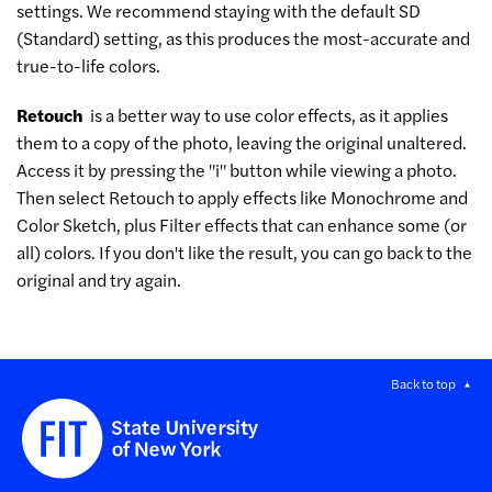
settings. We recommend staying with the default SD
(Standard) setting, as this produces the most-accurate and
true-to-life colors.
Retouch
is a better way to use color effects, as it applies
them to a copy of the photo, leaving the original unaltered.
Access it by pressing the "i" button while viewing a photo.
Then select Retouch to apply effects like Monochrome and
Color Sketch, plus Filter effects that can enhance some (or
all) colors. If you don't like the result, you can go back to the
original and try again.
Back to top