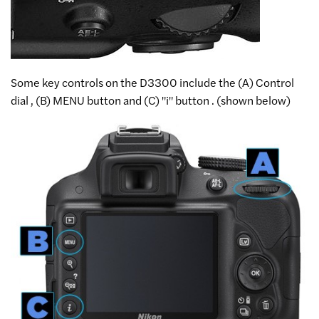
Some key controls on the D3300 include the (A) Control
dial , (B) MENU button and (C) "i" button . (shown below)