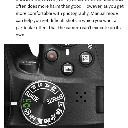
often does more harm than good. However, as you get
more comfortable with photography, Manual mode
can help you get difficult shots in which you want a
particular effect that the camera can't execute on its
own.