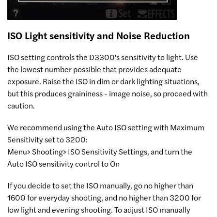
ISO Light sensitivity and Noise Reduction
ISO setting controls the D3300's sensitivity to light. Use
the lowest number possible that provides adequate
exposure. Raise the ISO in dim or dark lighting situations,
but this produces graininess - image noise, so proceed with
caution.
We recommend using the Auto ISO setting with Maximum
Sensitivity set to 3200:
Menu> Shooting> ISO Sensitivity Settings, and turn the
Auto ISO sensitivity control to On
If you decide to set the ISO manually, go no higher than
1600 for everyday shooting, and no higher than 3200 for
low light and evening shooting. To adjust ISO manually