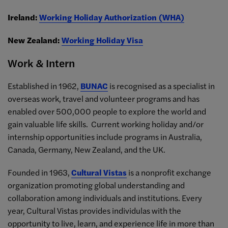
Ireland:
Working Holiday Authorization (WHA)
New Zealand:
Working Holiday Visa
Work & Intern
Established in 1962,
BUNAC
is recognised as a specialist in
overseas work, travel and volunteer programs and has
enabled over 500,000 people to explore the world and
gain valuable life skills. Current working holiday and/or
internship opportunities include programs in Australia,
Canada, Germany, New Zealand, and the UK.
Founded in 1963,
Cultural Vistas
is a nonprofit exchange
organization promoting global understanding and
collaboration among individuals and institutions. Every
year, Cultural Vistas provides individulas with the
opportunity to live, learn, and experience life in more than