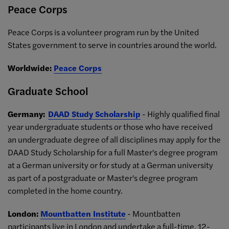
Peace Corps
Peace Corps is a volunteer program run by the United
States government to serve in countries around the world.
Worldwide:
Peace Corps
Graduate School
Germany:
DAAD Study Scholarship
- Highly qualified final
year undergraduate students or those who have received
an undergraduate degree of all disciplines may apply for the
DAAD Study Scholarship for a full Master's degree program
at a German university or for study at a German university
as part of a postgraduate or Master's degree program
completed in the home country.
London:
Mountbatten Institute
- Mountbatten
participants live in London and undertake a full-time, 12-