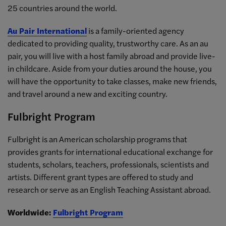
25 countries around the world.
Au Pair International
is a family-oriented agency
dedicated to providing quality, trustworthy care. As an au
pair, you will live with a host family abroad and provide live-
in childcare. Aside from your duties around the house, you
will have the opportunity to take classes, make new friends,
and travel around a new and exciting country.
Fulbright Program
Fulbright is an American scholarship programs that
provides grants for international educational exchange for
students, scholars, teachers, professionals, scientists and
artists. Different grant types are offered to study and
research or serve as an English Teaching Assistant abroad.
Worldwide:
Fulbright Program