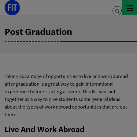
Skip
to
toggle
content
search
Post Graduation
Taking advantage of opportunities to live and work abroad
after graduation is a great way to gain international
experience before starting a career. This list was put
together as a way to give students some general ideas
about the types of work abroad opportunities that are out
there.
Live And Work Abroad