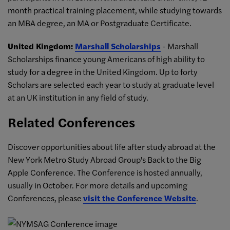
month practical training placement, while studying towards
an MBA degree, an MA or Postgraduate Certificate.
United Kingdom:
Marshall Scholarships
- Marshall
Scholarships finance young Americans of high ability to
study for a degree in the United Kingdom. Up to forty
Scholars are selected each year to study at graduate level
at an UK institution in any field of study.
Related Conferences
Discover opportunities about life after study abroad at the
New York Metro Study Abroad Group's Back to the Big
Apple Conference. The Conference is hosted annually,
usually in October. For more details and upcoming
Conferences, please
visit the Conference Website
.