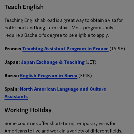
Teach English
Teaching English abroad is a great way to obtain a visa for
both short and long-term stays. Most programs only
require a Bachelor's degree to be eligible to apply.
France:
Teaching Assistant Program in France
(TAPIF)
Japan:
Japan Exchange & Teaching
(JET)
Korea:
English Program in Korea
(EPIK)
Spain:
North American Language and Culture
Assistants
Working Holiday
Some countries offer short-term, temporary visas for
Americans to live and work in a variety of different fields.