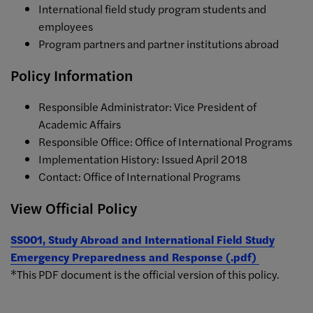
International field study program students and
employees
Program partners and partner institutions abroad
Policy Information
Responsible Administrator: Vice President of
Academic Affairs
Responsible Office: Office of International Programs
Implementation History: Issued April 2018
Contact: Office of International Programs
View Official Policy
SS001, Study Abroad and International Field Study
Emergency Preparedness and Response (.pdf)
*This PDF document is the official version of this policy.