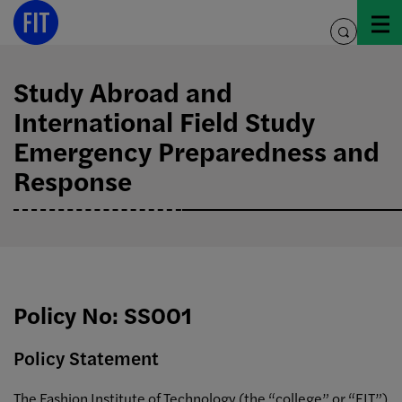
Skip
to
toggle
content
search
Study Abroad and
International Field Study
Emergency Preparedness and
Response
Policy No: SS001
Policy Statement
The Fashion Institute of Technology (the “college” or “FIT”)