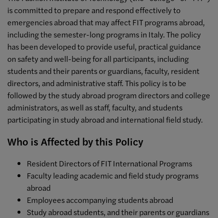
is committed to prepare and respond effectively to
emergencies abroad that may affect FIT programs abroad,
including the semester-long programs in Italy. The policy
has been developed to provide useful, practical guidance
on safety and well-being for all participants, including
students and their parents or guardians, faculty, resident
directors, and administrative staff. This policy is to be
followed by the study abroad program directors and college
administrators, as well as staff, faculty, and students
participating in study abroad and international field study.
Who is Affected by this Policy
Resident Directors of FIT International Programs
Faculty leading academic and field study programs
abroad
Employees accompanying students abroad
Study abroad students, and their parents or guardians