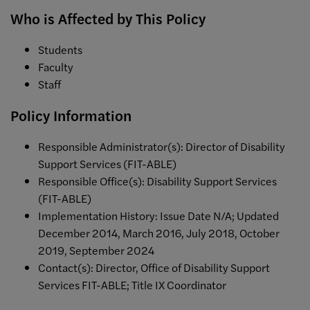
Who is Affected by This Policy
Students
Faculty
Staff
Policy Information
Responsible Administrator(s): Director of Disability
Support Services (FIT-ABLE)
Responsible Office(s): Disability Support Services
(FIT-ABLE)
Implementation History: Issue Date N/A; Updated
December 2014, March 2016, July 2018, October
2019, September 2024
Contact(s): Director, Office of Disability Support
Services FIT-ABLE; Title IX Coordinator