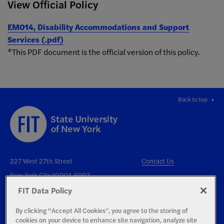
View Official Policy
EM014, Disability Accommodations and Support
Services (.pdf)
*This PDF document is the official version of this policy.
Back to top
227 West 27th Street
Contact Us
New York City 10001-5992
FIT Data Policy
By clicking “Accept All Cookies”, you agree to the storing of
cookies on your device to enhance site navigation, analyze site