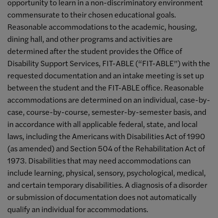
opportunity to learn in a non-discriminatory environment
commensurate to their chosen educational goals.
Reasonable accommodations to the academic, housing,
dining hall, and other programs and activities are
determined after the student provides the Office of
Disability Support Services, FIT-ABLE (“FIT-ABLE”) with the
requested documentation and an intake meeting is set up
between the student and the FIT-ABLE office. Reasonable
accommodations are determined on an individual, case-by-
case, course-by-course, semester-by-semester basis, and
in accordance with all applicable federal, state, and local
laws, including the Americans with Disabilities Act of 1990
(as amended) and Section 504 of the Rehabilitation Act of
1973. Disabilities that may need accommodations can
include learning, physical, sensory, psychological, medical,
and certain temporary disabilities. A diagnosis of a disorder
or submission of documentation does not automatically
qualify an individual for accommodations.