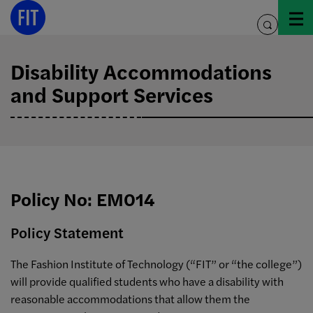
Skip
to
toggle
content
search
Disability Accommodations
and Support Services
Policy No: EM014
Policy Statement
The Fashion Institute of Technology (“FIT” or “the college”)
will provide qualified students who have a disability with
reasonable accommodations that allow them the