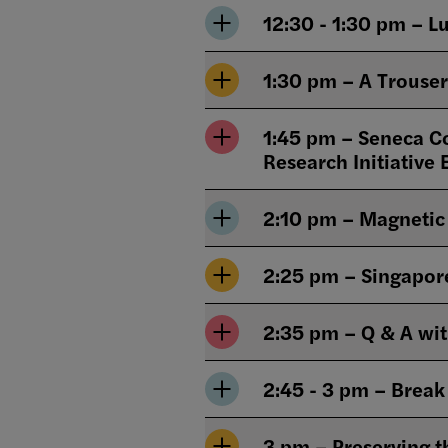
12:30 - 1:30 pm – L
1:30 pm – A Trouser
1:45 pm – Seneca Co
Research Initiative 
2:10 pm – Magnetic 
2:25 pm – Singapore 
2:35 pm – Q & A wi
2:45 - 3 pm – Break
3 pm – Preserving t