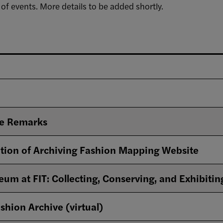
 of events. More details to be added shortly.
e Remarks
tion of Archiving Fashion Mapping Website
um at FIT: Collecting, Conserving, and Exhibitin
shion Archive (virtual)