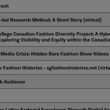
unch
-led Research Method: A Short Story (virtual)
llege Canadian Fashion Diversity Project: A Hybr
Exploring Visibility and Equity within the Canad
Media Crisis: Hidden Rare Fashion Show Videos 
Fashion Histories - sgfashionhistories.net (virtu
th Audience
he Latinx Sartorial Experience Through Digital Ar