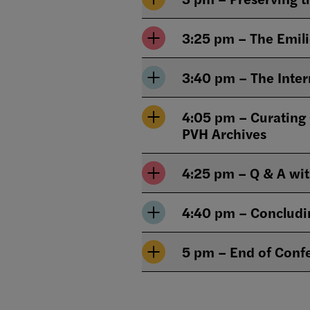
3:25 pm – The Emili
3:40 pm – The Inter
4:05 pm – Curating
PVH Archives
4:25 pm – Q & A wi
4:40 pm – Conclud
5 pm – End of Conf