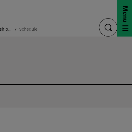
Menu
Archiving Fashion Conference
Schedule
toggle
search