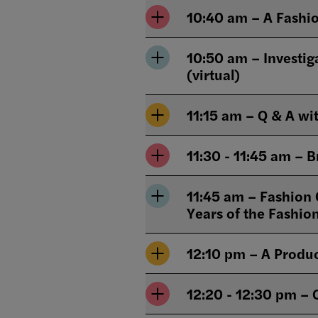
10:40 am – A Fashio
10:50 am – Investig
(virtual)
11:15 am – Q & A wi
11:30 - 11:45 am – 
11:45 am – Fashion C
Years of the Fashio
12:10 pm – A Produc
12:20 - 12:30 pm – 