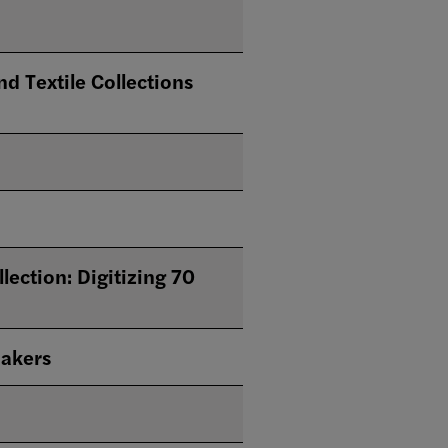
d Textile Collections
tion: Digitizing 70
makers