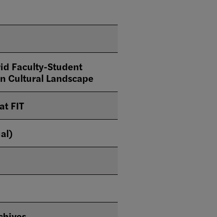
id Faculty-Student
ian Cultural Landscape
at FIT
al)
chives