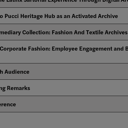
o Pucci Heritage Hub as an Activated Archive
mediary Collection: Fashion And Textile Archives 
 Corporate Fashion: Employee Engagement and B
th Audience
ing Remarks
erence