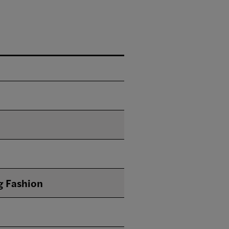
g Fashion