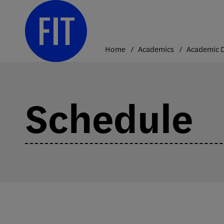
Skip
to
content
Home
Academics
Schedule