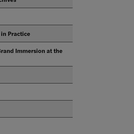
in Practice
rand Immersion at the