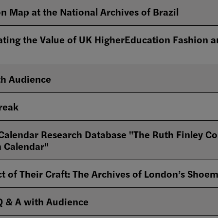
n Map at the National Archives of Brazil
ating the Value of UK HigherEducation Fashion an
th Audience
Break
alendar Research Database "The Ruth Finley Collec
n Calendar"
t of Their Craft: The Archives of London’s Shoe
Q & A with Audience