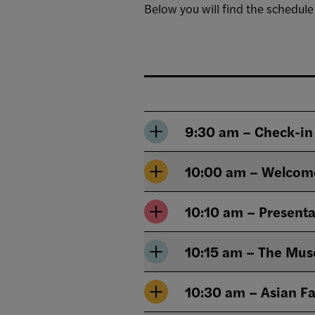
Below you will find the schedule
9:30 am – Check-in
10:00 am – Welcom
10:10 am – Presenta
10:15 am – The Muse
10:30 am – Asian Fa