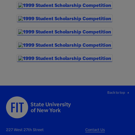
Back to top
227 West 27th Street
Contact Us