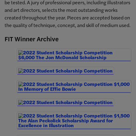
be tested. A jury of professional peers, including illustrators
and art directors, selects the most outstanding works
created throughout the year. Pieces are accepted based on
the quality of technique, concept, and skill of medium used.
FIT Winner Archive