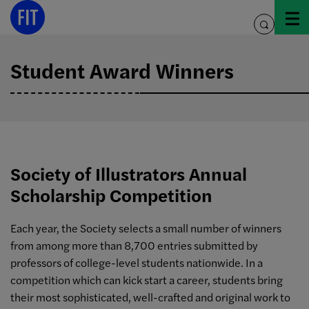
Skip
to
toggle
content
search
Student Award Winners
Society of Illustrators Annual
Scholarship Competition
Each year, the Society selects a small number of winners
from among more than 8,700 entries submitted by
professors of college-level students nationwide. In a
competition which can kick start a career, students bring
their most sophisticated, well-crafted and original work to