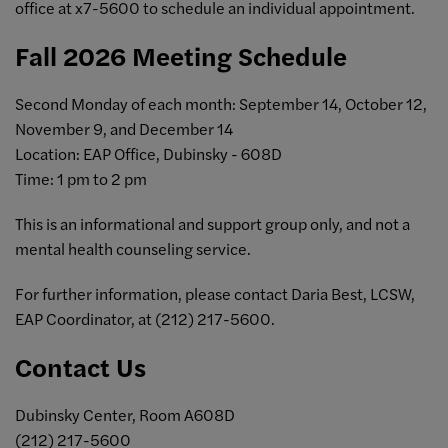
office at x7-5600 to schedule an individual appointment.
Fall 2026 Meeting Schedule
Second Monday of each month: September 14, October 12,
November 9, and December 14
Location: EAP Office, Dubinsky - 608D
Time: 1 pm to 2 pm
This is an informational and support group only, and not a
mental health counseling service.
For further information, please contact Daria Best, LCSW,
EAP Coordinator, at (212) 217-5600.
Contact Us
Dubinsky Center, Room A608D
(212) 217-5600