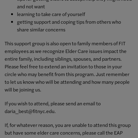
and not want
learning to take care of yourself
getting support and coping tips from others who
share similar concerns
This support group is also open to family members of FIT
employees as we recognize Elder Care issues impact the
entire family, including siblings, spouses, and partners.
Please feel free to extend an invitation to those in your
circle who may benefit from this program. Just remember
to let us know who will be attending and how many people
will be joining us.
If you wish to attend, please send an email to
daria_best@fitnyc.edu
.
If, for whatever reason, you are unable to attend this group
but have some elder care concerns, please call the EAP