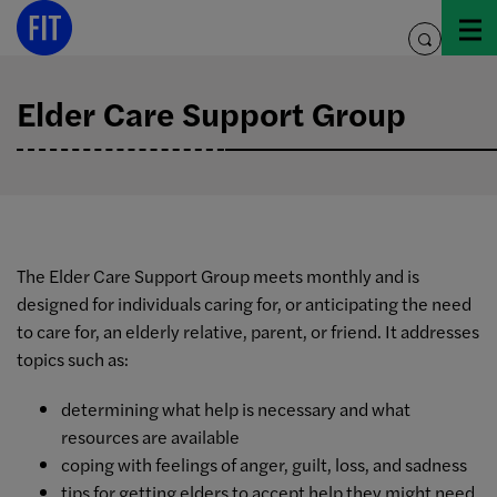
Skip
to
toggle
content
search
Elder Care Support Group
The Elder Care Support Group meets monthly and is
designed for individuals caring for, or anticipating the need
to care for, an elderly relative, parent, or friend. It addresses
topics such as:
determining what help is necessary and what
resources are available
coping with feelings of anger, guilt, loss, and sadness
tips for getting elders to accept help they might need