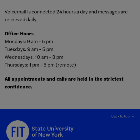
Voicemail is connected 24 hours a day and messages are
retrieved daily.
Office Hours
Mondays: 9 am - 5 pm
Tuesdays: 9 am - 5 pm
Wednesdays: 10 am - 3 pm
Thursdays: 1 pm - 5 pm (remote)
All appointments and calls are held in the strictest
confidence.
Back to top