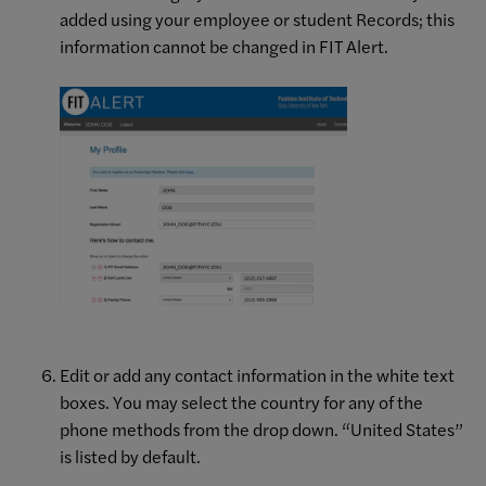
added using your employee or student Records; this
information cannot be changed in FIT Alert.
Edit or add any contact information in the white text
boxes. You may select the country for any of the
phone methods from the drop down. “United States”
is listed by default.