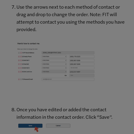
Use the arrows next to each method of contact or
drag and drop to change the order. Note: FIT will
attempt to contact you using the methods you have
provided.
Once you have edited or added the contact
information in the contact order. Click “Save”.