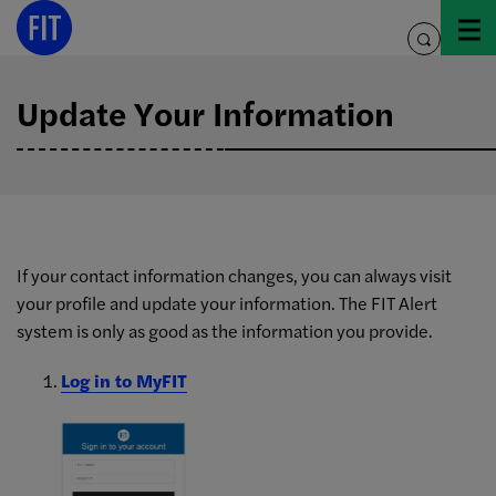
Skip
to
toggle
content
search
Update Your Information
FIT
If your contact information changes, you can always visit
your profile and update your information. The FIT Alert
Alert
system is only as good as the information you provide.
Log in to MyFIT