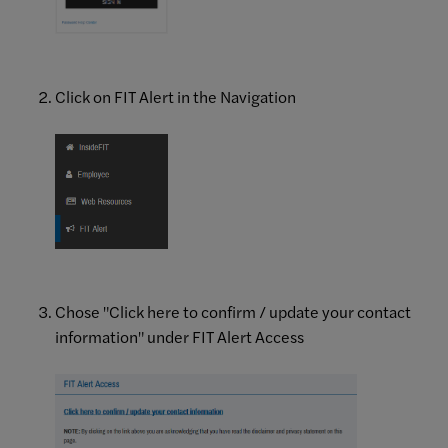
Click on FIT Alert in the Navigation
Chose "Click here to confirm / update your contact
information" under FIT Alert Access