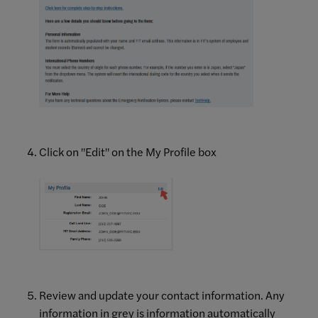
Click on "Edit" on the My Profile box
Review and update your contact information. Any
information in grey is information automatically