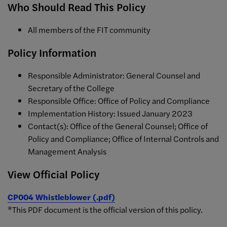
Who Should Read This Policy
All members of the FIT community
Policy Information
Responsible Administrator: General Counsel and
Secretary of the College
Responsible Office: Office of Policy and Compliance
Implementation History: Issued January 2023
Contact(s): Office of the General Counsel; Office of
Policy and Compliance; Office of Internal Controls and
Management Analysis
View Official Policy
CP004 Whistleblower (.pdf)
*This PDF document is the official version of this policy.