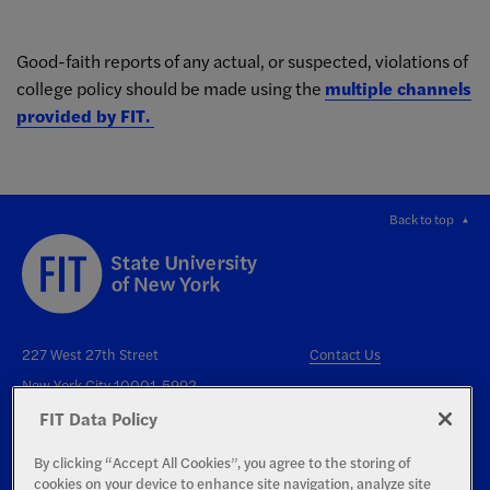
Good-faith reports of any actual, or suspected, violations of
college policy should be made using the
multiple channels
provided by FIT
.
Back to top
227 West 27th Street
Contact Us
New York City 10001-5992
FIT Data Policy
By clicking “Accept All Cookies”, you agree to the storing of
cookies on your device to enhance site navigation, analyze site