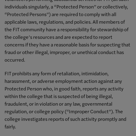
individuals singularly, a “Protected Person” or collectively,
“Protected Persons”) are required to comply with all
applicable laws, regulations, and policies. All members of
the FIT community have a responsibility for stewardship of
the college’s resources and are expected to report
concerns if they have a reasonable basis for suspecting that
fraud or other illegal, improper, or unethical conduct has
occurred.
FIT prohibits any form of retaliation, intimidation,
harassment, or adverse employment action against any
Protected Person who, in good faith, reports any activity
within the college that is suspected of being illegal,
fraudulent, or in violation or any law, governmental
regulation, or college policy (“Improper Conduct”). The
college investigates reports of such activity promptly and
fairly.