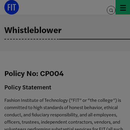
Skip
to
toggle
content
search
Whistleblower
Policy No: CP004
Policy Statement
Fashion Institute of Technology (“FIT” or “the college”) is
committed to high standards of honest behavior, ethical
conduct, and fiduciary responsibility, and all employees,
officers, trustees, independent contractors, vendors, and
volunteers performing substantial services for FIT (all such