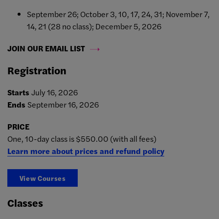
September 26; October 3, 10, 17, 24, 31; November 7,
14, 21 (28 no class); December 5, 2026
JOIN OUR EMAIL LIST
Registration
Starts
July 16, 2026
Ends
September 16, 2026
PRICE
One, 10-day class is $550.00 (with all fees)
Learn more about prices and refund policy
View Courses
Classes