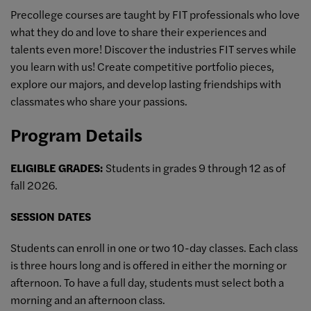
Precollege courses are taught by FIT professionals who love
what they do and love to share their experiences and
talents even more! Discover the industries FIT serves while
you learn with us! Create competitive portfolio pieces,
explore our majors, and develop lasting friendships with
classmates who share your passions.
Program Details
ELIGIBLE GRADES:
Students in grades 9 through 12 as of
fall 2026.
SESSION DATES
Students can enroll in one or two 10-day classes. Each class
is three hours long and is offered in either the morning or
afternoon. To have a full day, students must select both a
morning and an afternoon class.