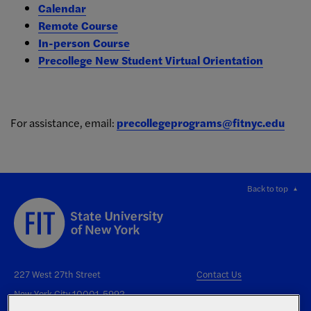
Calendar
Remote Course
In-person Course
Precollege New Student Virtual Orientation
For assistance, email:
precollegeprograms@fitnyc.edu
Back to top
227 West 27th Street
Contact Us
New York City 10001-5992