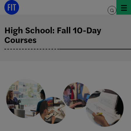
Skip
to
toggle
content
search
High School: Fall 10-Day
Courses