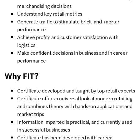
merchandising decisions
Understand key retail metrics
Generate traffic to stimulate brick-and-mortar
performance
Achieve profits and customer satisfaction with
logistics
Make confident decisions in business and in career
performance
Why FIT?
Certificate developed and taught by top retail experts
Certificate offers a universal look at modern retailing
and combines theory with hands-on applications and
market trips
Information imparted is practical, and currently used
in successful businesses
Certificate has been developed with career