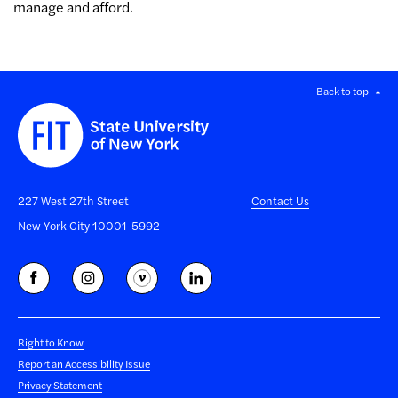
manage and afford.
Back to top
227 West 27th Street
Contact Us
New York City 10001-5992
Right to Know
Report an Accessibility Issue
Privacy Statement