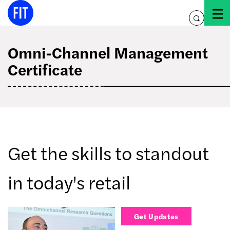
Skip
to
toggle
content
search
Omni-Channel Management
Certificate
Get the skills to standout
in today's retail
Get Updates