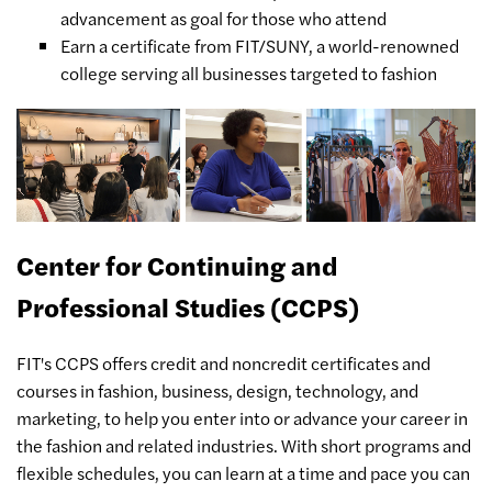
advancement as goal for those who attend
Earn a certificate from FIT/SUNY, a world-renowned
college serving all businesses targeted to fashion
Center for Continuing and
Professional Studies (CCPS)
FIT's CCPS offers credit and noncredit certificates and
courses in fashion, business, design, technology, and
marketing, to help you enter into or advance your career in
the fashion and related industries. With short programs and
flexible schedules, you can learn at a time and pace you can