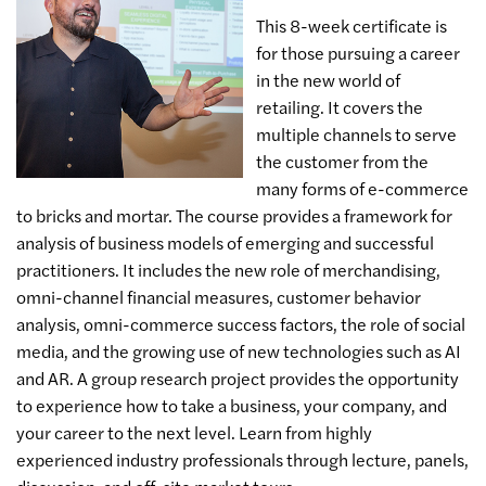
This 8-week certificate is
for those pursuing a career
in the new world of
retailing. It covers the
multiple channels to serve
the customer from the
many forms of e-commerce
to bricks and mortar. The course provides a framework for
analysis of business models of emerging and successful
practitioners. It includes the new role of merchandising,
omni-channel financial measures, customer behavior
analysis, omni-commerce success factors, the role of social
media, and the growing use of new technologies such as AI
and AR. A group research project provides the opportunity
to experience how to take a business, your company, and
your career to the next level. Learn from highly
experienced industry professionals through lecture, panels,