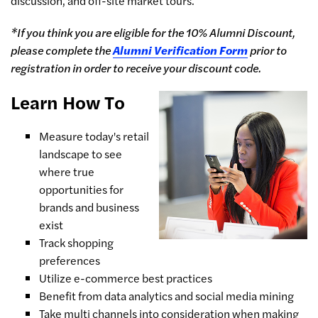
discussion, and off-site market tours.
*If you think you are eligible for the 10% Alumni Discount,
please complete the
Alumni Verification Form
prior to
registration in order to receive your discount code.
Learn How To
Measure today's retail
landscape to see
where true
opportunities for
brands and business
exist
Track shopping
preferences
Utilize e-commerce best practices
Benefit from data analytics and social media mining
Take multi channels into consideration when making