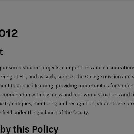
A012
t
ponsored student projects, competitions and collaborations
ning at FIT, and as such, support the College mission and s
ent to applied learning, providing opportunities for students
 combination with business and real-world situations and ti
stry critiques, mentoring and recognition, students are pro
 field under the guidance of the faculty.
by this Policy