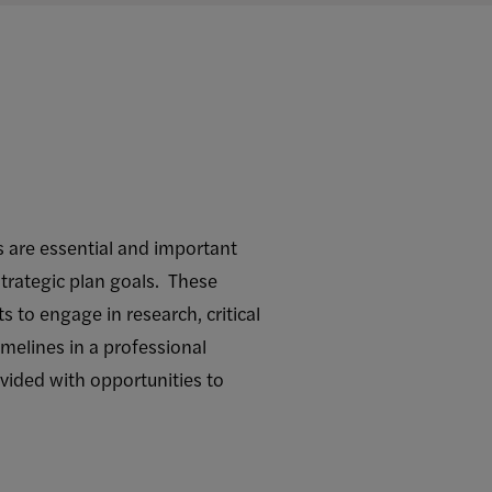
 are essential and important
trategic plan goals. These
 to engage in research, critical
melines in a professional
vided with opportunities to