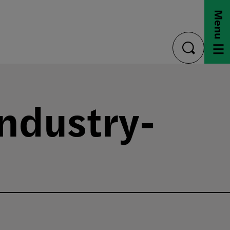
Menu
toggle
search
ndustry-