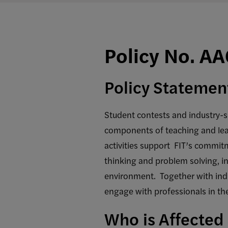
Policy No. A
Policy Statemen
Student contests and industry-s
components of teaching and lear
activities support FIT’s commitm
thinking and problem solving, in
environment. Together with indu
engage with professionals in the
Who is Affected 