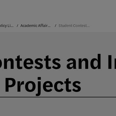
College Policy Library
Academic Affairs and Faculty
Student Contests and Industry-Sponsored Projects
ntests and I
Projects