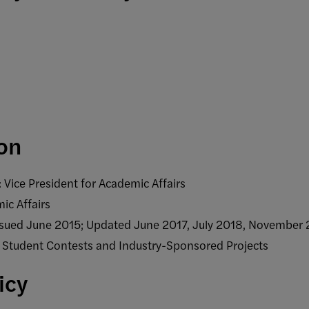
ion
 Vice President for Academic Affairs
ic Affairs
Issued June 2015; Updated June 2017, July 2018, Novembe
f Student Contests and Industry-Sponsored Projects
licy