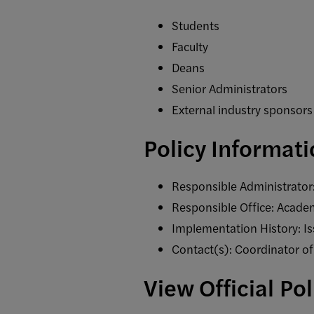
Students
Faculty
Deans
Senior Administrators
External industry sponsors
Policy Informat
Responsible Administrator:
Responsible Office: Academ
Implementation History: 
Contact(s): Coordinator o
View Official Po