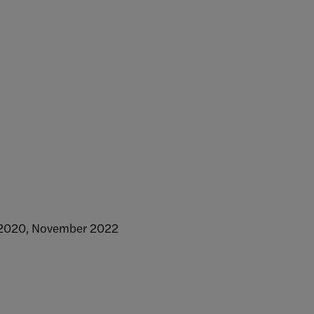
r 2020, November 2022