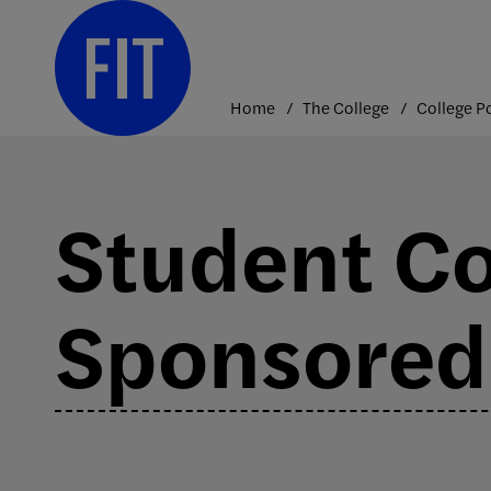
Skip
to
content
Home
The College
Student Co
Sponsored 