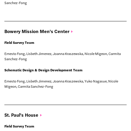
Sanchez-Fong
Bowery Mission Men's
Center
Field Survey Team
Ernesto Fong, Lisbeth Jimenez, Joanna Kraszewska, Nicole Migeon, Carmita
Sanchez-Fong
Schematic Design & Design Development Team
Ernesto Fong, Lisbeth Jimenez, Joanna Kraszewska, Yuko Nagasue, Nicole
Migeon, Carmita Sanchez-Fong
St. Paul's
House
Field Survey Team