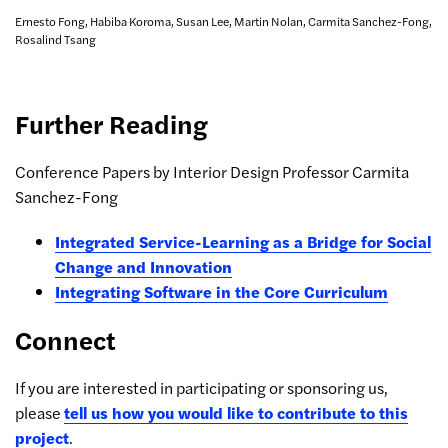
Ernesto Fong, Habiba Koroma, Susan Lee, Martin Nolan, Carmita Sanchez-Fong,
Rosalind Tsang
Further Reading
Conference Papers by Interior Design Professor Carmita
Sanchez-Fong
Integrated Service-Learning as a Bridge for Social
Change and Innovation
Integrating Software in the Core Curriculum
Connect
If you are interested in participating or sponsoring us,
please
tell us how you would like to contribute to this
project
.