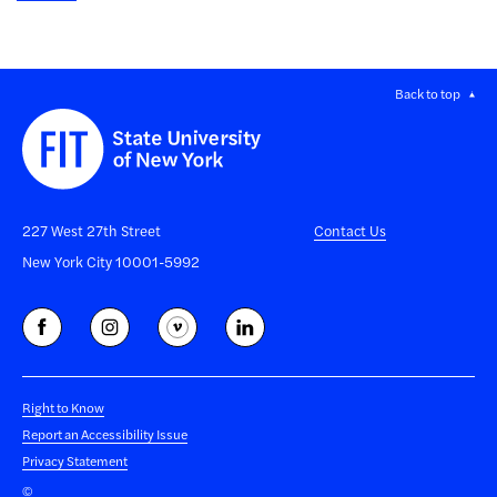
Back to top
227 West 27th Street
Contact Us
New York City 10001-5992
Right to Know
Report an Accessibility Issue
Privacy Statement
©