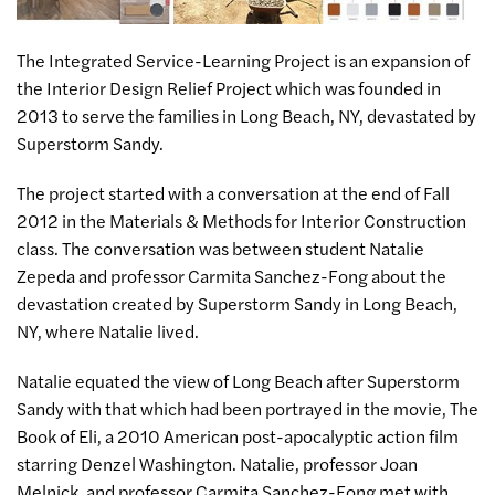
The Integrated Service-Learning Project is an expansion of
the Interior Design Relief Project which was founded in
2013 to serve the families in Long Beach, NY, devastated by
Superstorm Sandy.
The project started with a conversation at the end of Fall
2012 in the Materials & Methods for Interior Construction
class. The conversation was between student Natalie
Zepeda and professor Carmita Sanchez-Fong about the
devastation created by Superstorm Sandy in Long Beach,
NY, where Natalie lived.
Natalie equated the view of Long Beach after Superstorm
Sandy with that which had been portrayed in the movie, The
Book of Eli, a 2010 American post-apocalyptic action film
starring Denzel Washington. Natalie, professor Joan
Melnick, and professor Carmita Sanchez-Fong met with