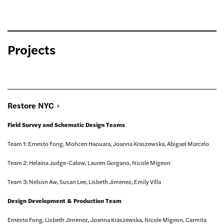
Projects
Restore
NYC
Field Survey and Schematic Design Teams
Team 1: Ernesto Fong, Mohcen Haouara, Joanna Kraszewska, Abigael Marcelo
Team 2: Helaina Judge-Calow, Lauren Gorgano, Nicole Migeon
Team 3: Nelson Aw, Susan Lee, Lisbeth Jimenez, Emily Villa
Design Development & Production Team
Ernesto Fong, Lisbeth Jimenez, Joanna Kraszewska, Nicole Migeon, Carmita