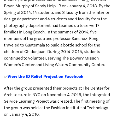
Bryan Murphy of Sandy Help LB on January 4, 2013. By the
Spring of 2014, 14 students and 3 faculty from the interior
design department and 4 students and 1 faculty from the
photography department had teamed up to serve 17
families in Long Beach. In the summer of 2014, five
members of the group and professor Sanchez-Fong
traveled to Guatemala to build a bottle school for the
children of Chidonjuan. During 2014-2015, students
continued to volunteer, serving The Bowery Mission
Women's Center and Living Waters Community Center.
»
View the ID Relief Project on Facebook
After the group presented their projects at The Center for
Architecture in NYC on November 4, 2015, the Integrated-
Service Learning Project was created. The first meeting of
the group was held at the Fashion Institute of Technology
on January 4, 2016.