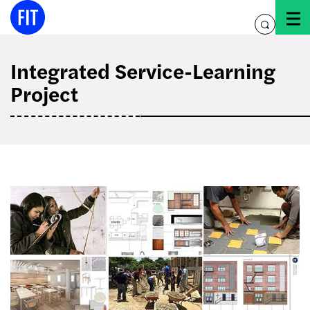
Skip
to
toggle
content
search
Integrated Service-Learning
Project