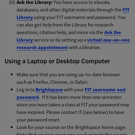
Ask the Library:
You have access to ebooks,
databases, and other digital materials through the
FIT
Library
using your FIT username and password. You
can also get help from the Library for research
questions, citation help, and more via the
Ask the
Library
service or by setting up a
virtual one-on-one
research appointment
with a librarian.
Using a Laptop or Desktop Computer
Make sure that you are using up-to-date browser
such as Firefox, Chrome, or Safari.
Log in to
Brightspace
with your
FIT username and
password
. If it has been more than one semester
since you have taken a class at FIT your password may
have expired. Please contact IT (see below) to have
your password reset.
Look for your course on the Brightspace home page.
Note that courses open one week prior to the course