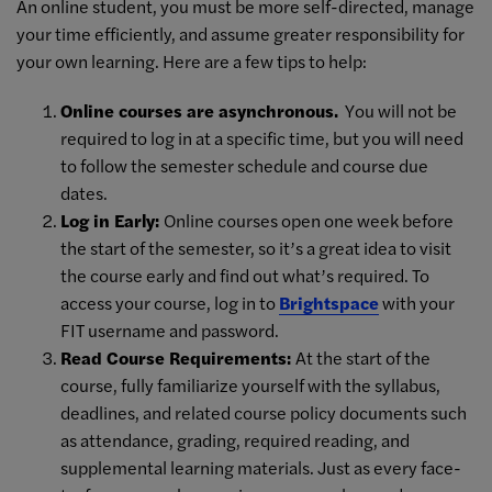
An online student, you must be more self-directed, manage
your time efficiently, and assume greater responsibility for
your own learning. Here are a few tips to help:
Online courses are asynchronous.
You will not be
required to log in at a specific time, but you will need
to follow the semester schedule and course due
dates.
Log in Early:
Online courses open one week before
the start of the semester, so it’s a great idea to visit
the course early and find out what’s required. To
access your course, log in to
Brightspace
with your
FIT username and password.
Read Course Requirements:
At the start of the
course, fully familiarize yourself with the syllabus,
deadlines, and related course policy documents such
as attendance, grading, required reading, and
supplemental learning materials. Just as every face-