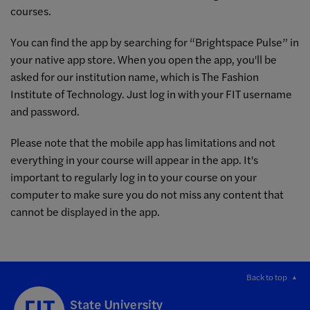
courses.
You can find the app by searching for “Brightspace Pulse” in
your native app store. When you open the app, you'll be
asked for our institution name, which is The Fashion
Institute of Technology. Just log in with your FIT username
and password.
Please note that the mobile app has limitations and not
everything in your course will appear in the app. It's
important to regularly log in to your course on your
computer to make sure you do not miss any content that
cannot be displayed in the app.
Back to top