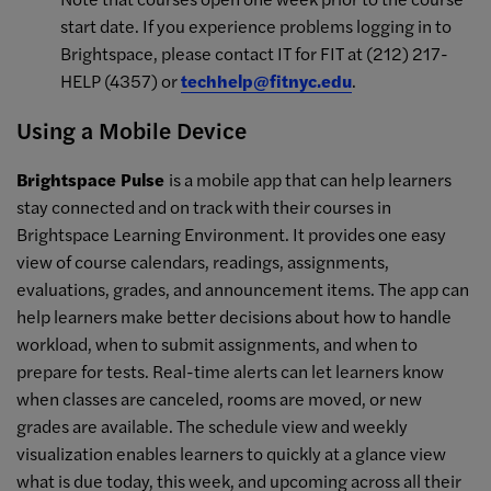
start date. If you experience problems logging in to
Brightspace, please contact IT for FIT at (212) 217-
HELP (4357) or
techhelp@fitnyc.edu
.
Using a Mobile Device
Brightspace Pulse
is a mobile app that can help learners
stay connected and on track with their courses in
Brightspace Learning Environment. It provides one easy
view of course calendars, readings, assignments,
evaluations, grades, and announcement items. The app can
help learners make better decisions about how to handle
workload, when to submit assignments, and when to
prepare for tests. Real-time alerts can let learners know
when classes are canceled, rooms are moved, or new
grades are available. The schedule view and weekly
visualization enables learners to quickly at a glance view
what is due today, this week, and upcoming across all their