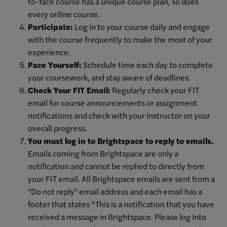
to-face course has a unique course plan, so does
every online course.
Participate:
Log in to your course daily and engage
with the course frequently to make the most of your
experience.
Pace Yourself:
Schedule time each day to complete
your coursework, and stay aware of deadlines.
Check Your FIT Email:
Regularly check your FIT
email for course announcements or assignment
notifications and check with your instructor on your
overall progress.
You must log in to Brightspace to reply to emails.
Emails coming from Brightspace are only a
notification and cannot be replied to directly from
your FIT email. All Brightspace emails are sent from a
"Do not reply" email address and each email has a
footer that states “This is a notification that you have
received a message in Brightspace. Please log into