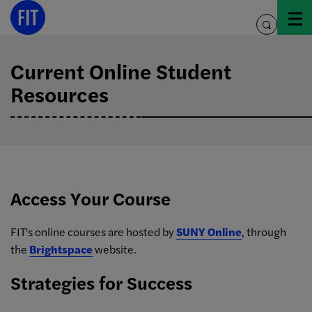
Skip
to
toggle
content
search
Current Online Student
Resources
Access Your Course
FIT's online courses are hosted by
SUNY Online
, through
the
Brightspace
website.
Strategies for Success