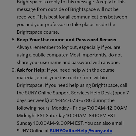
Brightspace to reply to this message. A reply to this
message from outside of Brightspace will not be
received.” It is best for all communications between
you and your professor to take place inside the
Brightspace course.
Keep Your Username and Password Secure:
Always remember to log out, especially if you are
using a public computer. Most importantly, do not
share your username and password with anyone.
Ask for Help:
If you need help with the course
material, email your instructor from within
Brightspace. If you need help using Brightspace, call
the SUNY Online Support Services Help Desk (open 7
days per week) at 1-844-673-6786 during the
following hours: Monday - Friday 7:00AM-12:00AM
Midnight EST Saturday 10:00AM-8:00PM EST
Sunday 10:00AM-9:00PM EST. You can also email
SUNY Online at
SUNYOnlineHelp@suny.edu
.