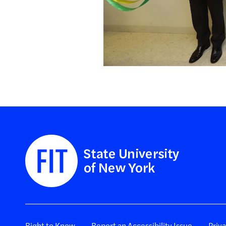
Right to Know
Report an Accessibility Issue
Priv