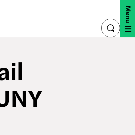
Menu
toggle
search
ail
SUNY