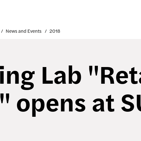
News and Events
2018
ing Lab "Ret
" opens at 