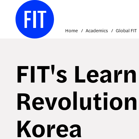
Skip
to
content
Home
Academics
Global FIT
FIT's Learn
Revolution
Korea