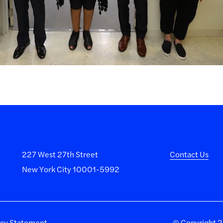
227 West 27th Street
Contact Us
New York City 10001-5992
acy Statement
©
Copyright 20