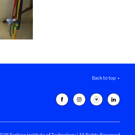
Back to top
26 Fashion Institute of Technology | All Rights Reserved