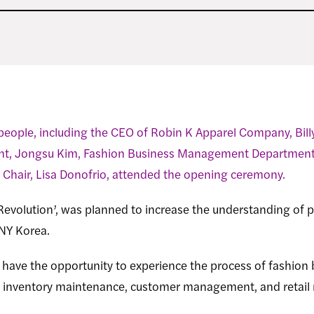
people, including the CEO of Robin K Apparel Company, Bill
t, Jongsu Kim, Fashion Business Management Department C
Chair, Lisa Donofrio, attended the opening ceremony.
Revolution’, was planned to increase the understanding of pr
UNY Korea.
l have the opportunity to experience the process of fashion 
y, inventory maintenance, customer management, and retai