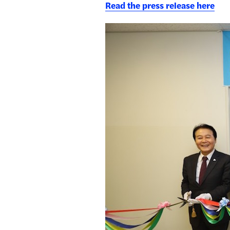
Read the press release here