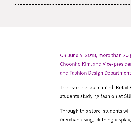
On June 4, 2018, more than 70 
Choonho Kim, and Vice-presiden
and Fashion Design Department 
The learning lab, named ‘Retail 
students studying fashion at S
Through this store, students wil
merchandising, clothing displa