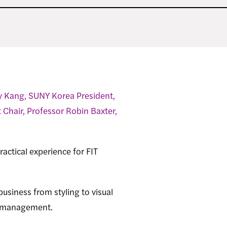
y Kang, SUNY Korea President,
hair, Professor Robin Baxter,
actical experience for FIT
business from styling to visual
l management.