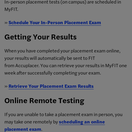
In-person placement tests (on campus) are scheduled in
MyFIT.
»
Schedule Your In-Person Placement Exam
Getting Your Results
When you have completed your placement exam online,
your results will automatically be sent to FIT
from Accuplacer. You can retrieve your results in MyFIT one
week after successfully completing your exam.
»
Retrieve Your Placement Exam Results
Online Remote Testing
Log
in
to
If you are unable to take a placement exam in person, you
MyFIT
,
may take one remotely by
scheduling an online
choose
placement exam
.