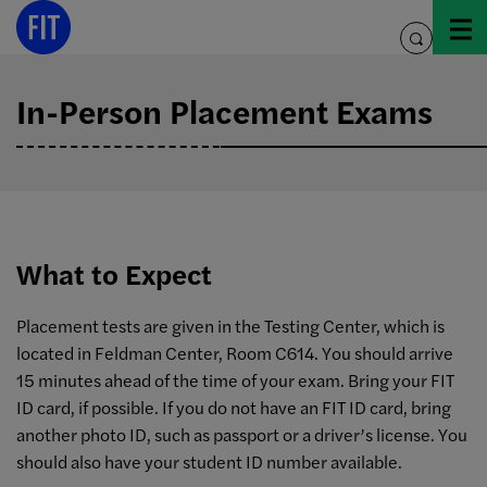
Skip
to
toggle
content
search
In-Person Placement Exams
What to Expect
Placement tests are given in the Testing Center, which is
located in Feldman Center, Room C614. You should arrive
15 minutes ahead of the time of your exam. Bring your FIT
ID card, if possible. If you do not have an FIT ID card, bring
another photo ID, such as passport or a driver’s license. You
should also have your student ID number available.