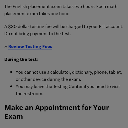
The English placement exam takes two hours. Each math
placement exam takes one hour.
A $30 dollar testing fee will be charged to your FIT account.
Do not bring payment to the test.
»
Review Testing Fees
During the test:
You cannot use a calculator, dictionary, phone, tablet,
or other device during the exam.
You may leave the Testing Center if you need to visit
the restroom.
Make an Appointment for Your
Exam