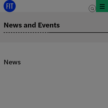
Skip
to
toggle
content
search
News and Events
News