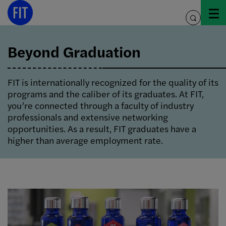
Skip
to
toggle
content
search
Beyond Graduation
FIT is internationally recognized for the quality of its
programs and the caliber of its graduates. At FIT,
you’re connected through a faculty of industry
professionals and extensive networking
opportunities. As a result, FIT graduates have a
higher than average employment rate.