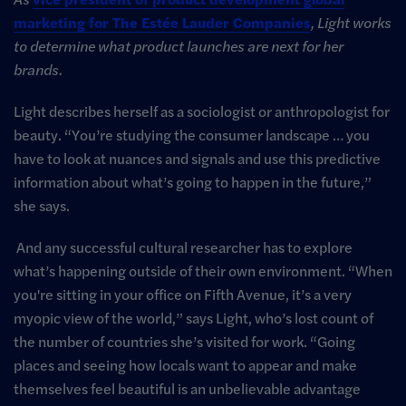
marketing for The Estée Lauder Companies
, Light works
to determine what product launches are next for her
brands.
Light describes herself as a sociologist or anthropologist for
beauty. “You’re studying the consumer landscape … you
have to look at nuances and signals and use this predictive
information about what’s going to happen in the future,”
she says.
And any successful cultural researcher has to explore
what’s happening outside of their own environment. “When
you're sitting in your office on Fifth Avenue, it’s a very
myopic view of the world,” says Light, who’s lost count of
the number of countries she’s visited for work. “Going
places and seeing how locals want to appear and make
themselves feel beautiful is an unbelievable advantage