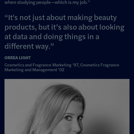
when studying people
—
which is my job.”
It's not just about making beauty
products, but it’s also about looking
at data and doing things in a
different way.
ORREA LIGHT
Cosmetics and Fragrance Marketing ’97, Cosmetics Fragrance
Marketing and Management ’02