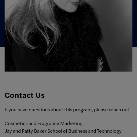
Contact Us
If you have questions about this program, please reach out.
Cosmetics and Fragrance Marketing
Jay and Patty Baker School of Business and Technology