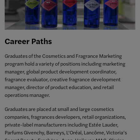
Career Paths
Graduates of the Cosmetics and Fragrance Marketing
program hold a variety of positions including marketing
manager, global product development coordinator,
fragrance evaluator, creative fragrance development
manager, director of product education, and retail
operations manager.
Graduates are placed at small and large cosmetics
companies, fragrances developers, retail organizations,
private-label manufacturers including Estée Lauder,
Parfums Givenchy, Barneys, L’Oréal, Lancôme, Victoria’s