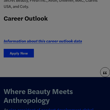
Secret Beauty, Fresh Inc., Avon, Unilever, MAC, Clarins
USA, and Coty.
Career Outlook
Information about this career outlook data
Apply Now
Where Beauty Meets
Anthropology
As
vice president of product development global