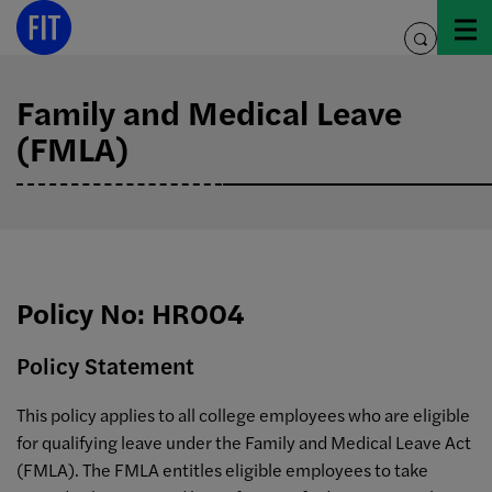
Skip
to
toggle
content
search
Family and Medical Leave
(FMLA)
Policy No: HR004
Policy Statement
This policy applies to all college employees who are eligible
for qualifying leave under the Family and Medical Leave Act
(FMLA). The FMLA entitles eligible employees to take