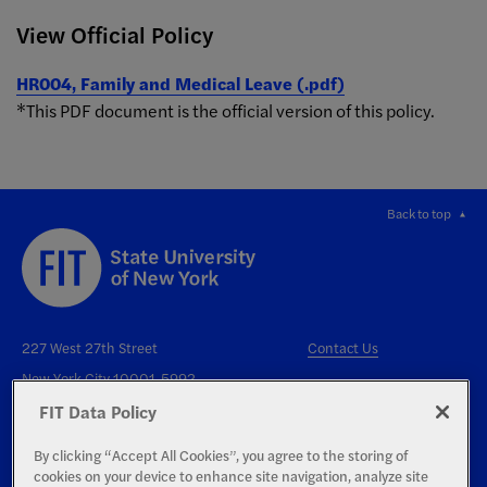
View Official Policy
HR004, Family and Medical Leave (.pdf)
*This PDF document is the official version of this policy.
Back to top
227 West 27th Street
Contact Us
New York City 10001-5992
FIT Data Policy
By clicking “Accept All Cookies”, you agree to the storing of
cookies on your device to enhance site navigation, analyze site