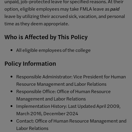
unpaid, job-protected leave for specified reasons. At their
option, eligible employees may take FMLA leave as
paid
leave by utilizing their accrued sick, vacation, and personal
time as they deem appropriate.
Who is Affected by This Policy
All eligible employees of the college
Policy Information
Responsible Administrator: Vice President for Human
Resource Management and Labor Relations
Responsible Office: Office of
Human Resource
Management and Labor Relations
Implementation History: Last Updated April 2009,
March 2016, December 2024
Contact:
Office of
Human Resource Management and
Labor Relations