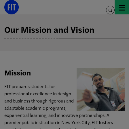
Skip
to
toggle
content
search
Our Mission and Vision
Mission
FIT prepares students for
professional excellence in design
and business through rigorous and
adaptable academic programs,
experiential learning, and innovative partnerships. A
premier public institution in New York City, FIT fosters