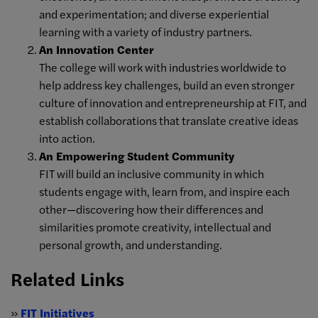
and experimentation; and diverse experiential
learning with a variety of industry partners.
An Innovation Center
The college will work with industries worldwide to
help address key challenges, build an even stronger
culture of innovation and entrepreneurship at FIT, and
establish collaborations that translate creative ideas
into action.
An Empowering Student Community
FIT will build an inclusive community in which
students engage with, learn from, and inspire each
other—discovering how their differences and
similarities promote creativity, intellectual and
personal growth, and understanding.
Related Links
»
FIT Initiatives