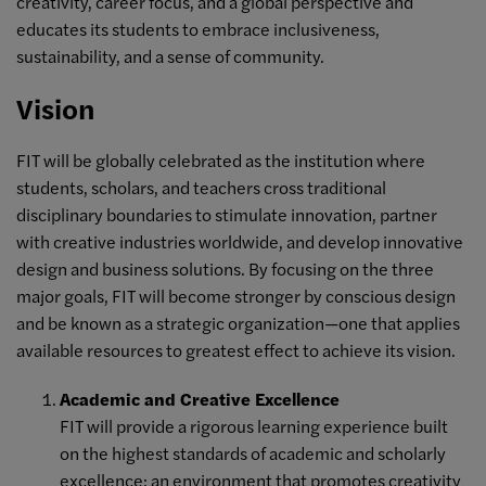
creativity, career focus, and a global perspective and
educates its students to embrace inclusiveness,
sustainability, and a sense of community.
Vision
FIT will be globally celebrated as the institution where
students, scholars, and teachers cross traditional
disciplinary boundaries to stimulate innovation, partner
with creative industries worldwide, and develop innovative
design and business solutions. By focusing on the three
major goals, FIT will become stronger by conscious design
and be known as a strategic organization—one that applies
available resources to greatest effect to achieve its vision.
Academic and Creative Excellence
FIT will provide a rigorous learning experience built
on the highest standards of academic and scholarly
excellence; an environment that promotes creativity