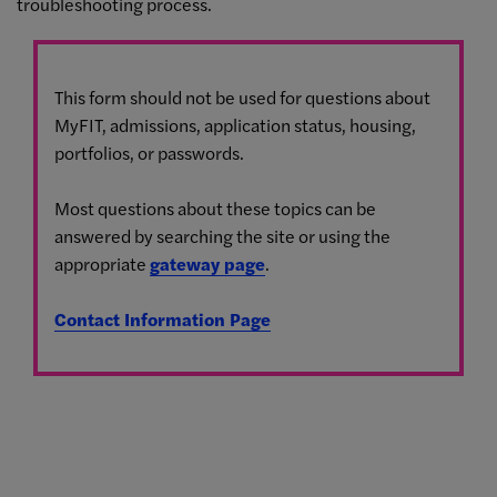
troubleshooting process.
This form should not be used for questions about
MyFIT, admissions, application status, housing,
portfolios, or passwords.
Most questions about these topics can be
answered by searching the site or using the
appropriate
gateway page
.
Contact Information Page