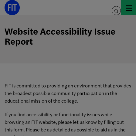
Skip
to
toggle
content
search
Website Accessibility Issue
Report
FIT is committed to providing an environment that provides
the broadest possible community participation in the
educational mission of the college.
If you find accessibility or functionality issues while
browsing an FIT website, please let us know by filling out
this form. Please be as detailed as possible to aid us in the