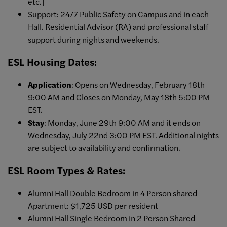
etc.]
Support: 24/7 Public Safety on Campus and in each
Hall. Residential Advisor (RA) and professional staff
support during nights and weekends.
ESL Housing Dates:
Application
: Opens on Wednesday, February 18th
9:00 AM and Closes on Monday, May 18th 5:00 PM
EST.
Stay
: Monday, June 29th 9:00 AM and it ends on
Wednesday, July 22nd 3:00 PM EST. Additional nights
are subject to availability and confirmation.
ESL Room Types & Rates:
Alumni Hall Double Bedroom in 4 Person shared
Apartment: $1,725 USD per resident
Alumni Hall Single Bedroom in 2 Person Shared