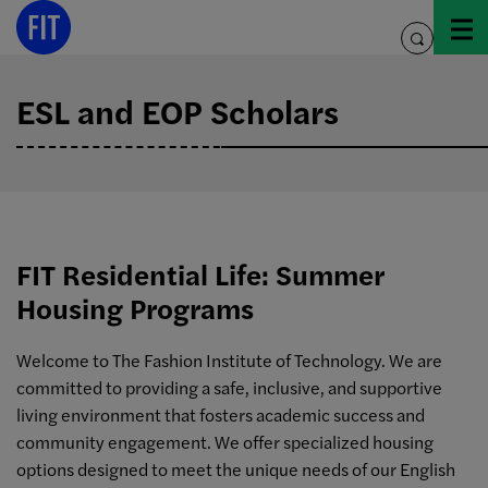
Skip
to
toggle
content
search
ESL and EOP Scholars
FIT Residential Life: Summer
Housing Programs
Welcome to The Fashion Institute of Technology. We are
committed to providing a safe, inclusive, and supportive
living environment that fosters academic success and
community engagement. We offer specialized housing
options designed to meet the unique needs of our English