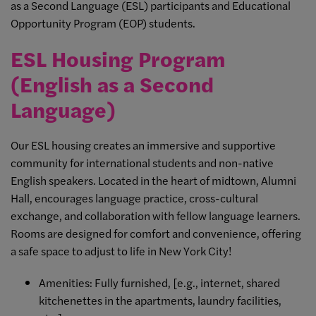
as a Second Language (ESL) participants and Educational
Opportunity Program (EOP) students.
ESL Housing Program
(English as a Second
Language)
Our ESL housing creates an immersive and supportive
community for international students and non-native
English speakers. Located in the heart of midtown, Alumni
Hall, encourages language practice, cross-cultural
exchange, and collaboration with fellow language learners.
Rooms are designed for comfort and convenience, offering
a safe space to adjust to life in New York City!
Amenities: Fully furnished, [e.g., internet, shared
kitchenettes in the apartments, laundry facilities,