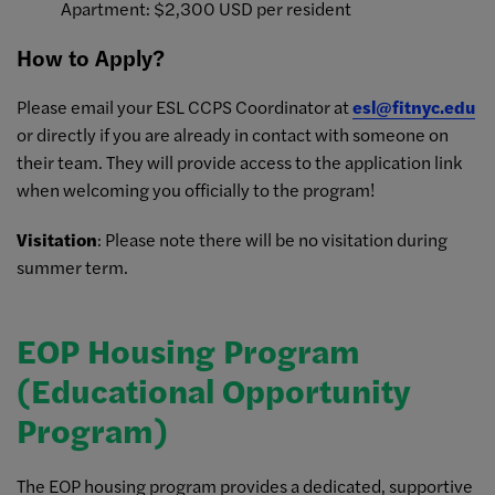
Apartment: $2,300 USD per resident
How to Apply?
Please email your ESL CCPS Coordinator at
esl@fitnyc.edu
or directly if you are already in contact with someone on
their team. They will provide access to the application link
when welcoming you officially to the program!
Visitation
: Please note there will be no visitation during
summer term.
EOP Housing Program
(Educational Opportunity
Program)
The EOP housing program provides a dedicated, supportive