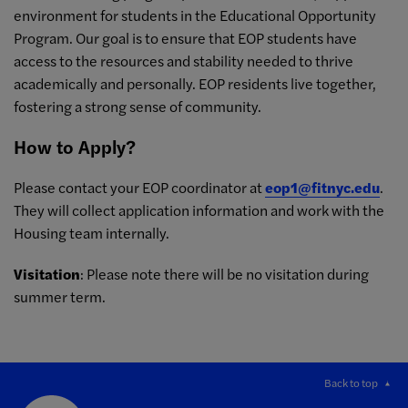
environment for students in the Educational Opportunity
Program. Our goal is to ensure that EOP students have
access to the resources and stability needed to thrive
academically and personally. EOP residents live together,
fostering a strong sense of community.
How to Apply?
Please contact your EOP coordinator at
eop1@fitnyc.edu
.
They will collect application information and work with the
Housing team internally.
Visitation
: Please note there will be no visitation during
summer term.
Back to top