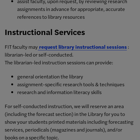
assist faculty, upon request, by reviewing research
assignments in advance for appropriate, accurate
references to library resources
Instructional Services
FIT faculty may
request library instructional sessions
:
librarian-led or self-conducted.
The librarian-led instruction sessions can provide:
general orientation the library
assignment-specific research tools & techniques
research and information literacy skills
For self-conducted instruction, we will reserve an area
(including the forecast section) in the Library for you to
show your students printed materials including forecasting
services, periodicals (magazines and journals), and/or
books on a specific topic.