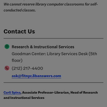
We cannot reserve library computer classrooms for self-
conducted classes.
Contact Us
Research & Instructional Services
Goodman Center: Library Services Desk (5th
floor)
(212) 217-4400
ask@fitnyc.libanswers.com
Carli Spina
, Associate Professor-Librarian, Head of Research
and Instructional Services