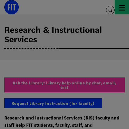
Skip
to
toggle
content
search
Research & Instructional
Services
Ask the Library: Library help online by chat, email,
text
Request Library Instruction (for faculty)
Research and Instructional Services (RIS) faculty and
staff help FIT students, faculty, staff, and