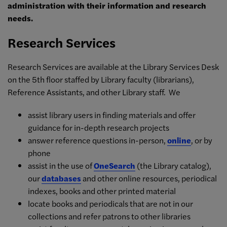
administration with their information and research
needs.
Research Services
Research Services are available at the Library Services Desk
on the 5th floor staffed by Library faculty (librarians),
Reference Assistants, and other Library staff. We
assist library users in finding materials and offer
guidance for in-depth research projects
answer reference questions in-person,
online
, or by
phone
assist in the use of
OneSearch
(the Library catalog),
our
databases
and other online resources, periodical
indexes, books and other printed material
locate books and periodicals that are not in our
collections and refer patrons to other libraries