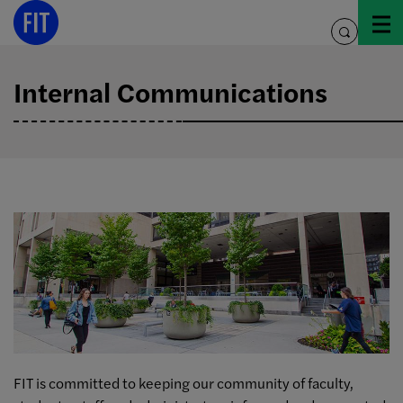
Skip
to
toggle
content
search
Internal Communications
FIT is committed to keeping our community of faculty,