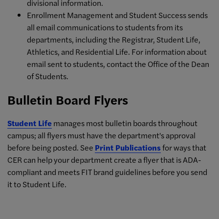
divisional information.
Enrollment Management and Student Success sends
all email communications to students from its
departments, including the Registrar, Student Life,
Athletics, and Residential Life. For information about
email sent to students, contact the Office of the Dean
of Students.
Bulletin Board Flyers
Student Life
manages most bulletin boards throughout
campus; all flyers must have the department's approval
before being posted. See
Print Publications
for ways that
CER can help your department create a flyer that is ADA-
compliant and meets FIT brand guidelines before you send
it to Student Life.