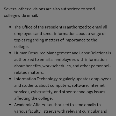
Several other divisions are also authorized to send
collegewide email.
The Office of the President is authorized to email all
employees and sends information about a range of
topics regarding matters of importance to the
college.
Human Resource Management and Labor Relations is
authorized to email all employees with information
about benefits, work schedules, and other personnel-
related matters.
Information Technology regularly updates employees
and students about computers, software, internet
services, cybersafety, and other technology issues
affecting the college.
Academic Affairs is authorized to send emails to
various faculty listservs with relevant curricular and