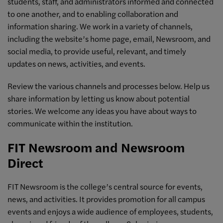
students, staff, and administrators informed and connected
to one another, and to enabling collaboration and
information sharing. We work in a variety of channels,
including the website’s home page, email, Newsroom, and
social media, to provide useful, relevant, and timely
updates on news, activities, and events.
Review the various channels and processes below. Help us
share information by letting us know about potential
stories. We welcome any ideas you have about ways to
communicate within the institution.
FIT Newsroom and Newsroom
Direct
FIT Newsroom is the college’s central source for events,
news, and activities. It provides promotion for all campus
events and enjoys a wide audience of employees, students,