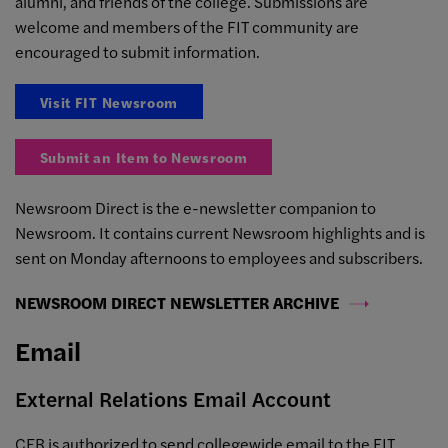
alumni, and friends of the college. Submissions are
welcome and members of the FIT community are
encouraged to submit information.
Visit FIT Newsroom
Submit an Item to Newsroom
Newsroom Direct is the e-newsletter companion to
Newsroom. It contains current Newsroom highlights and is
sent on Monday afternoons to employees and subscribers.
NEWSROOM DIRECT NEWSLETTER ARCHIVE
Email
External Relations Email Account
CER is authorized to send collegewide email to the FIT