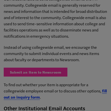
community. Collegewide email is generally reserved for
news and information that is intended for broad distribution
and of interest to the community. Collegewide email is also
used to send time-sensitive information about college and
facilities operations as well as to disseminate news and
notifications in emergency situations.
Instead of using collegewide email, we encourage the
community to submit individual events and news items
about faculty or departments to Newsroom.
Submit an Item to Newsroom
To find out whether your item is appropriate for a
collegewide employee email or to discuss other options,
fill
out an inquiry form
.
Other Institutional Email Accounts