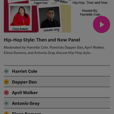
Hip-Hop Style: Then and Now Panel
Moderated by Hariette Cole. Panelists Dapper Dan, April Walker,
Elena Romero, and Antonio Gray discuss Hip-Hop style.
Harriet Cole
Dapper Dan
April Walker
Antonio Gray
Elena Romero