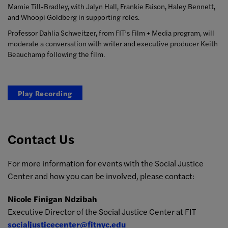
Mamie Till-Bradley, with Jalyn Hall, Frankie Faison, Haley Bennett,
and Whoopi Goldberg in supporting roles.
Professor Dahlia Schweitzer, from FIT’s Film + Media program, will
moderate a conversation with writer and executive producer Keith
Beauchamp following the film.
Play Recording
Contact Us
For more information for events with the Social Justice
Center and how you can be involved, please contact:
Nicole Finigan Ndzibah
Executive Director of the Social Justice Center at FIT
socialjusticecenter@fitnyc.edu