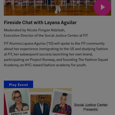
Fireside Chat with Layana Aguilar
Moderated by Nicole Finigan Ndzibah,
Executive Director of the Social Justice Center at FIT
FIT Alumna Layana Aguilar ('10) will spoke to the FIT community
about her experience immigrating to the US and studying fashion
at FIT, her subsequent success launching her own brand,
participating on Project Runway, and founding The Fashion Squad
Academy, an NYC-based fashion academy for youth.
Play Event