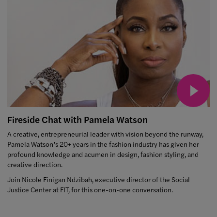
Fireside Chat with Pamela Watson
A creative, entrepreneurial leader with vision beyond the runway,
Pamela Watson’s 20+ years in the fashion industry has given her
profound knowledge and acumen in design, fashion styling, and
creative direction.
Join Nicole Finigan Ndzibah, executive director of the Social
Justice Center at FIT, for this one-on-one conversation.