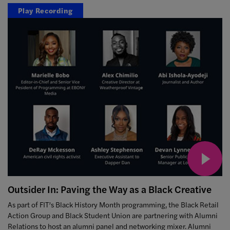
Play Recording
Outsider In: Paving the Way as a Black Creative
As part of FIT’s Black History Month programming, the Black Retail
Action Group and Black Student Union are partnering with Alumni
Relations to host an alumni panel and networking mixer. Alumni