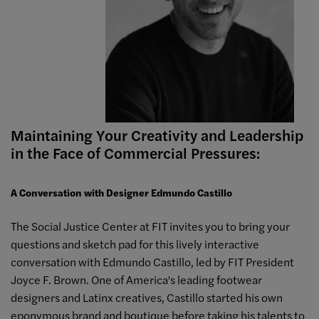
Maintaining Your Creativity and Leadership
in the Face of Commercial Pressures:
A Conversation with Designer Edmundo Castillo
The Social Justice Center at FIT invites you to bring your
questions and sketch pad for this lively interactive
conversation with Edmundo Castillo, led by FIT President
Joyce F. Brown. One of America's leading footwear
designers and Latinx creatives, Castillo started his own
eponymous brand and boutique before taking his talents to