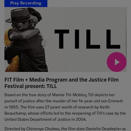
Play Recording
FIT Film + Media Program and the Justice Film
Festival present: TILL
Based on the true story of Mamie Till-Mobley, Till depicts her
pursuit of justice after the murder of her 14-year-old son Emmett
in 1955. The film uses 27 years' worth of research by Keith
Beauchamp, whose efforts led to the reopening of Till's case by the
United States Department of Justice in 2004.
Directed by Chinonye Chukwu, the film stars Danielle Deadwyler as