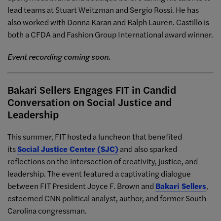
lead teams at Stuart Weitzman and Sergio Rossi. He has
also worked with Donna Karan and Ralph Lauren. Castillo is
both a CFDA and Fashion Group International award winner.
Event recording coming soon.
Bakari Sellers Engages FIT in Candid
Conversation on Social Justice and
Leadership
This summer, FIT hosted a luncheon that benefited
its
Social Justice Center (SJC)
and also sparked
reflections on the intersection of creativity, justice, and
leadership. The event featured a captivating dialogue
between FIT President Joyce F. Brown and
Bakari Sellers
,
esteemed CNN political analyst, author, and former South
Carolina congressman.