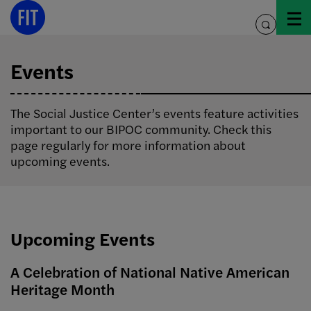
Skip
to
toggle
content
search
Events
The Social Justice Center’s events feature activities
important to our BIPOC community. Check this
page regularly for more information about
upcoming events.
Upcoming Events
A Celebration of National Native American
Heritage Month