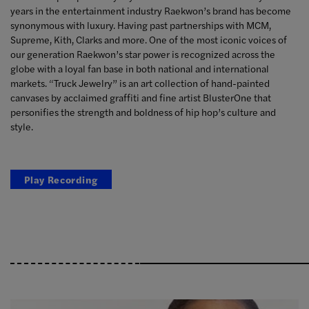
years in the entertainment industry Raekwon’s brand has become
synonymous with luxury. Having past partnerships with MCM,
Supreme, Kith, Clarks and more. One of the most iconic voices of
our generation Raekwon’s star power is recognized across the
globe with a loyal fan base in both national and international
markets. “Truck Jewelry” is an art collection of hand-painted
canvases by acclaimed graffiti and fine artist BlusterOne that
personifies the strength and boldness of hip hop’s culture and
style.
Play Recording