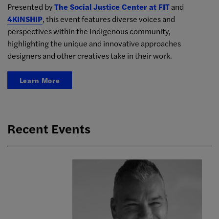
Presented by
The Social Justice Center at FIT
and
4KINSHIP
, this event features diverse voices and
perspectives within the Indigenous community,
highlighting the unique and innovative approaches
designers and other creatives take in their work.
Learn More
Recent Events