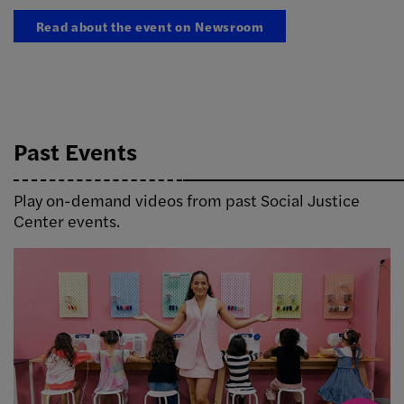
Read about the event on Newsroom
Past Events
Play on-demand videos from past Social Justice
Center events.