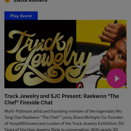
Play Event
Truck Jewelry and SJC Present: Raekwon "The
Chef" Fireside Chat
Multi-Platinum artist and founding member of the legendary Wu
Tang Clan Raekwon “The Chef ” joins, Shara McHayle Co-Founder
of Hoop88Dreams and curator of the Truck Jewelry Exhibition: 50
Years of Hip Hop Jewelry Style in conversation. With nearly 30