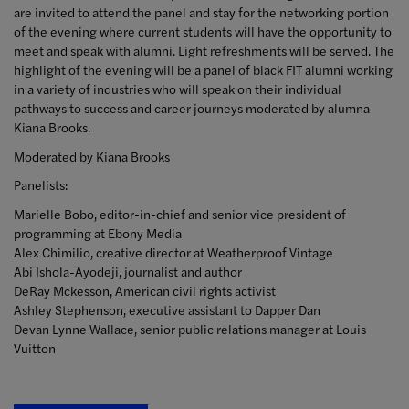
are invited to attend the panel and stay for the networking portion
of the evening where current students will have the opportunity to
meet and speak with alumni. Light refreshments will be served. The
highlight of the evening will be a panel of black FIT alumni working
in a variety of industries who will speak on their individual
pathways to success and career journeys moderated by alumna
Kiana Brooks.
Moderated by Kiana Brooks
Panelists:
Marielle Bobo, editor-in-chief and senior vice president of
programming at Ebony Media
Alex Chimilio, creative director at Weatherproof Vintage
Abi Ishola-Ayodeji, journalist and author
DeRay Mckesson, American civil rights activist
Ashley Stephenson, executive assistant to Dapper Dan
Devan Lynne Wallace, senior public relations manager at Louis
Vuitton