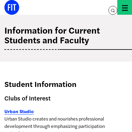
Skip
to
toggle
content
search
Information for Current
Students and Faculty
Student Information
Clubs of Interest
Urban Studio
Urban Studio creates and nourishes professional
development through emphasizing participation