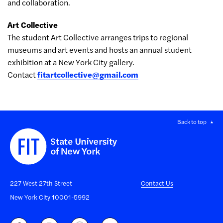
and collaboration.
Art Collective
The student Art Collective arranges trips to regional
museums and art events and hosts an annual student
exhibition at a New York City gallery.
Contact
fitartcollective@gmail.com
Back to top
227 West 27th Street
Contact Us
New York City 10001-5992