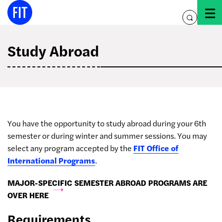
Skip
to
toggle
content
search
Study Abroad
You have the opportunity to study abroad during your 6th
semester or during winter and summer sessions. You may
select any program accepted by the
FIT Office of
International Programs
.
MAJOR-SPECIFIC SEMESTER ABROAD PROGRAMS ARE
OVER HERE
Requirements