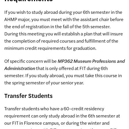
If you wish to study abroad during your 6th semester in the
AHMP major, you must meet with the assistant chair before
the end of registration in the fall of the 5th semester.
During this meeting you will establish a plan that will insure
the completion of required courses and fulfillment of the
minimum credit requirements for graduation.
Of specific concern will be
MP362 Museum Professions and
Administration
that is only offered at FIT during 6th
semester. If you study abroad, you must take this course in
the spring semester of your senior year.
Transfer Students
Transfer students who have a 60-credit residency
requirement can only study abroad in the 6th semester at
our FIT in Florence campus, or during the winter and