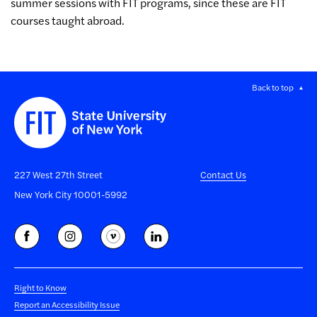
summer sessions with FIT programs, since these are FIT
courses taught abroad.
Back to top
227 West 27th Street
Contact Us
New York City 10001-5992
Right to Know
Report an Accessibility Issue