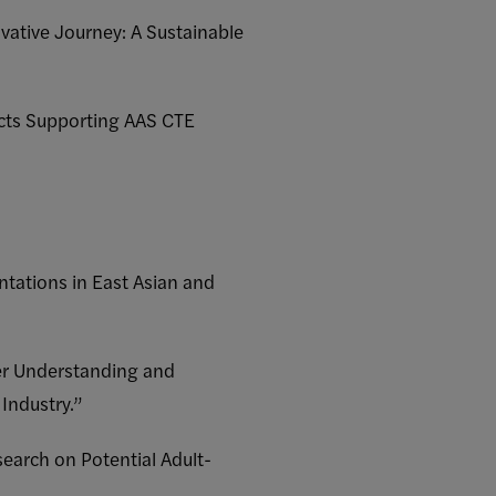
vative Journey: A Sustainable
ects Supporting AAS CTE
ntations in East Asian and
her Understanding and
Industry.”
earch on Potential Adult-