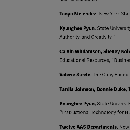
Tanya Melendez,
New York Stat
Kyunghee Pyun,
State Universi
Authority, and Creativity.”
Calvin Williamson, Shelley Koh
Educational Resources, “Busin
Valerie Steele,
The Coby Founda
Tardis Johnson, Bonnie Duke,
Kyunghee Pyun,
State Universi
“Instructional Technology for H
Twelve AAS Departments,
New 