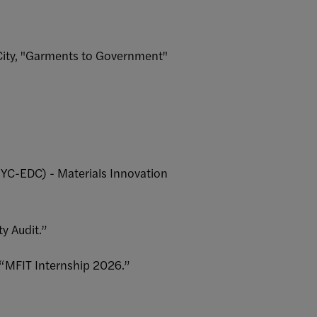
 City, "Garments to Government"
YC-EDC) - Materials Innovation
ty Audit.”
 “MFIT Internship 2026.”