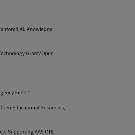
Centered AI: Knowledge,
l Technology Grant/Open
rgency Fund.”
/Open Educational Resources,
ects Supporting AAS CTE