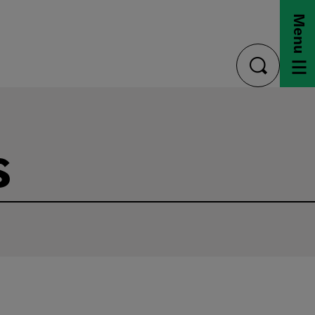
Menu
toggle
search
s