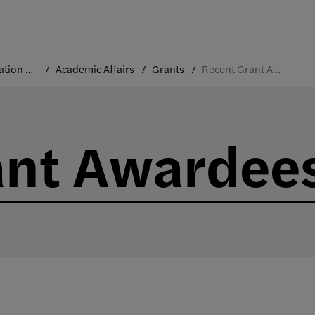
Administration and Leadership
Academic Affairs
Grants
Recent Grant Awardees
ant Awardee