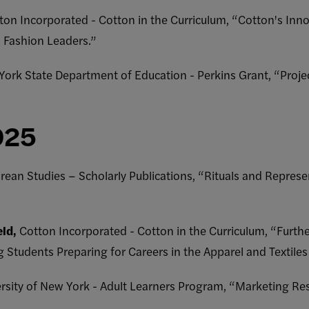
on Incorporated - Cotton in the Curriculum, “Cotton's Inno
d Fashion Leaders.”
ork State Department of Education - Perkins Grant, “Proj
025
ean Studies – Scholarly Publications, “Rituals and Represe
eld,
Cotton Incorporated - Cotton in the Curriculum, “Furt
udents Preparing for Careers in the Apparel and Textiles 
ersity of New York - Adult Learners Program, “Marketing Res