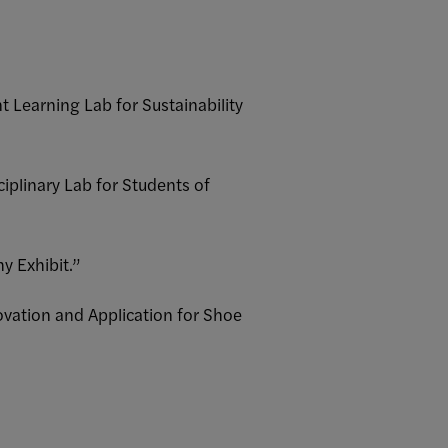
t Learning Lab for Sustainability
ciplinary Lab for Students of
y Exhibit.”
novation and Application for Shoe