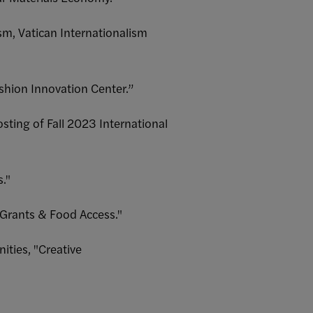
m, Vatican Internationalism
shion Innovation Center.”
sting of Fall 2023 International
."
 Grants & Food Access."
ties, "Creative