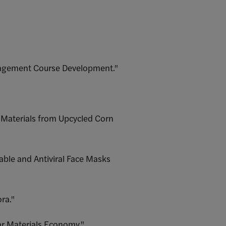
anagement Course Development."
g Materials from Upcycled Corn
ble and Antiviral Face Masks
ra."
lar Materials Economy."