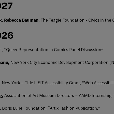
027
lk, Rebecca Bauman,
The Teagle Foundation - Civics in the
026
nt, “Queer Representation in Comics Panel Discussion”
hanu,
New York City Economic Development Corporation (N
f New York – Title II EIT Accessibility Grant, “Web Accessibili
g,
Association of Art Museum Directors – AAMD Internship,
,
Boris Lurie Foundation, “Art x Fashion Publication.”