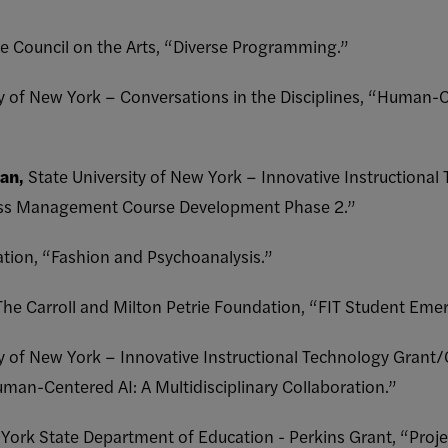
e Council on the Arts, “Diverse Programming.”
ty of New York – Conversations in the Disciplines, “Human-
an,
State University of New York – Innovative Instructiona
ess Management Course Development Phase 2.”
tion, “Fashion and Psychoanalysis.”
The Carroll and Milton Petrie Foundation, “FIT Student Eme
ty of New York – Innovative Instructional Technology Grant
uman-Centered AI: A Multidisciplinary Collaboration.”
York State Department of Education - Perkins Grant, “Proj