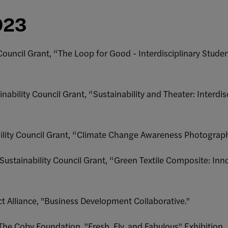
023
 Council Grant, “The Loop for Good - Interdisciplinary Studen
inability Council Grant, “Sustainability and Theater: Interdis
bility Council Grant, “Climate Change Awareness Photograph
 Sustainability Council Grant, “Green Textile Composite: In
ct Alliance, "Business Development Collaborative."
The Coby Foundation, "Fresh, Fly, and Fabulous" Exhibition.