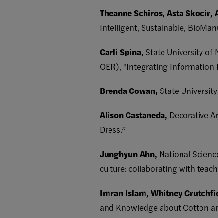
Theanne Schiros,
Asta Skocir, 
Intelligent, Sustainable, BioMan
Carli Spina,
State University of
OER), "Integrating Information L
Brenda Cowan,
State Universit
Alison Castaneda,
Decorative Ar
Dress.”
Junghyun Ahn,
National Scienc
culture: collaborating with tea
Imran Islam, Whitney Crutchfi
and Knowledge about Cotton amon