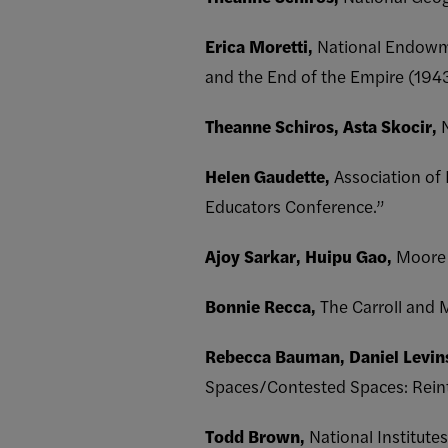
Erica Moretti,
National Endowme
and the End of the Empire (194
Theanne Schiros, Asta Skocir,
Helen Gaudette,
Association of
Educators Conference.”
Ajoy Sarkar, Huipu Gao,
Moore 
Bonnie Recca,
The Carroll and 
Rebecca Bauman, Daniel Levin
Spaces/Contested Spaces: Reinte
Todd Brown,
National Institute