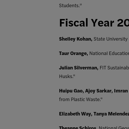
Students.”
Fiscal Year 2
Shelley Kohan,
State Universit
Taur Orange,
National Educatio
Julian Silverman,
FIT Sustainab
Husks."
Huipu Gao, Ajoy Sarkar, Imran
from Plastic Waste."
Elizabeth Way, Tanya Melende
Theanne Schiros,
National Geogr