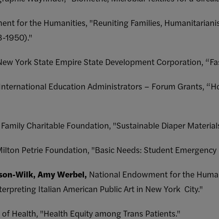
nt for the Humanities, "Reuniting Families, Humanitarianis
3-1950)."
New York State Empire State Development Corporation, “Fa
 International Education Administrators – Forum Grants, “Ho
Family Charitable Foundation, "Sustainable Diaper Materials
Milton Petrie Foundation, "Basic Needs: Student Emergency
son-Wilk, Amy Werbel,
National Endowment for the Humani
rpreting Italian American Public Art in New York City."
s of Health, "Health Equity among Trans Patients."