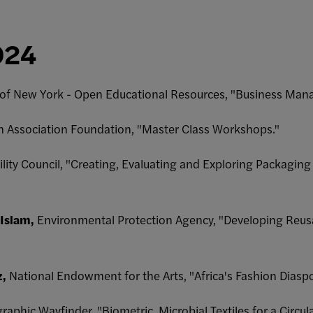
024
y of New York - Open Educational Resources, "Business M
n Association Foundation, "Master Class Workshops."
ility Council, "Creating, Evaluating and Exploring Packagin
 Islam,
Environmental Protection Agency, "Developing Reusa
z,
National Endowment for the Arts, "Africa's Fashion Diaspo
aphic Wayfinder, "Biometric, Microbial Textiles for a Circu