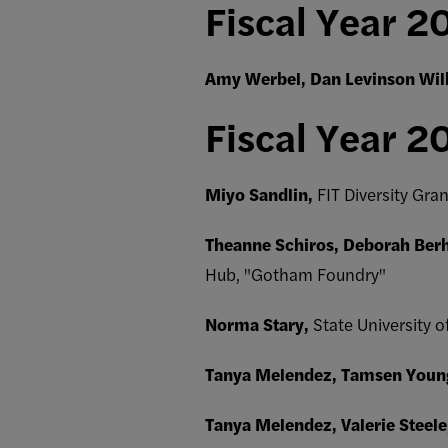
Fiscal Year 2
Amy Werbel, Dan Levinson Wi
Fiscal Year 2
Miyo Sandlin,
FIT Diversity Gra
Theanne Schiros, Deborah Ber
Hub, "Gotham Foundry"
Norma Stary,
State University o
Tanya Melendez, Tamsen Youn
Tanya Melendez, Valerie Steele