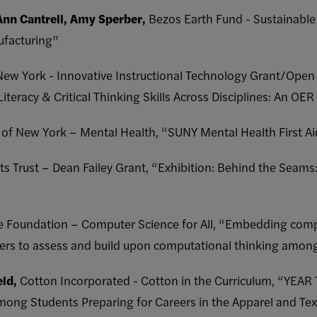
Ann Cantrell, Amy Sperber,
Bezos Earth Fund - Sustainable
ufacturing”
 New York - Innovative Instructional Technology Grant/Open
iteracy & Critical Thinking Skills Across Disciplines: An OER
y of New York – Mental Health, “SUNY Mental Health First Ai
ts Trust – Dean Failey Grant, “Exhibition: Behind the Seam
e Foundation – Computer Science for All, “Embedding compu
chers to assess and build upon computational thinking among
eld,
Cotton Incorporated - Cotton in the Curriculum, “YEAR
g Students Preparing for Careers in the Apparel and Texti