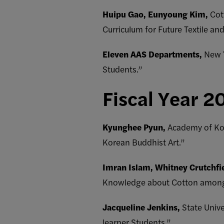
Huipu Gao, Eunyoung Kim,
Cott
Curriculum for Future Textile an
Eleven AAS Departments,
New Y
Students.”
Fiscal Year 2
Kyunghee Pyun,
Academy of Kor
Korean Buddhist Art.”
Imran Islam, Whitney Crutchfi
Knowledge about Cotton among St
Jacqueline Jenkins,
State Univ
learner Students.”