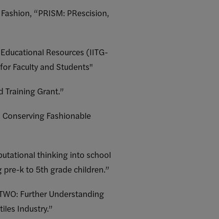
 Fashion, “PRISM: PRescision,
 Educational Resources (IITG-
 for Faculty and Students"
d Training Grant.”
s: Conserving Fashionable
tational thinking into school
 pre-k to 5th grade children.”
 TWO: Further Understanding
les Industry.”