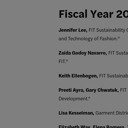
Fiscal Year 2
Jennifer Lee,
FIT Sustainability
and Technology of Fashion.”
Zaida Godoy Navarro,
FIT Susta
FIT.”
Keith Ellenbogen,
FIT Sustaina
Preeti Ayra, Gary Chwatuk,
FIT
Development."
Lisa Kesselman,
Garment Distri
Elizabeth Way, Elena Romero,