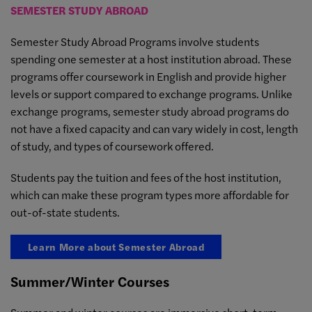
SEMESTER STUDY ABROAD
Semester Study Abroad Programs involve students
spending one semester at a host institution abroad. These
programs offer coursework in English and provide higher
levels or support compared to exchange programs. Unlike
exchange programs, semester study abroad programs do
not have a fixed capacity and can vary widely in cost, length
of study, and types of coursework offered.
Students pay the tuition and fees of the host institution,
which can make these program types more affordable for
out-of-state students.
Learn More about Semester Abroad
Summer/Winter Courses