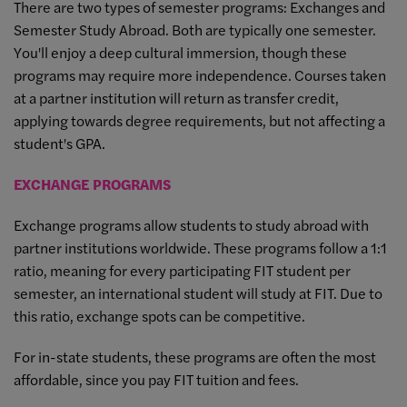
There are two types of semester programs: Exchanges and
Semester Study Abroad. Both are typically one semester.
You'll enjoy a deep cultural immersion, though these
programs may require more independence. Courses taken
at a partner institution will return as transfer credit,
applying towards degree requirements, but not affecting a
student's GPA.
EXCHANGE PROGRAMS
Exchange programs allow students to study abroad with
partner institutions worldwide. These programs follow a 1:1
ratio, meaning for every participating FIT student per
semester, an international student will study at FIT. Due to
this ratio, exchange spots can be competitive.
For in-state students, these programs are often the most
affordable, since you pay FIT tuition and fees.