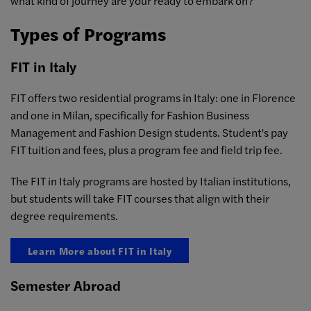
what kind of journey are your ready to embark on?
Types of Programs
FIT in Italy
FIT offers two residential programs in Italy: one in Florence
and one in Milan, specifically for Fashion Business
Management and Fashion Design students. Student's pay
FIT tuition and fees, plus a program fee and field trip fee.
The FIT in Italy programs are hosted by Italian institutions,
but students will take FIT courses that align with their
degree requirements.
Learn More about FIT in Italy
Semester Abroad