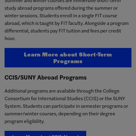
Summer and winter courses are immersive short-term
study abroad programs offered during the summer or
winter sessions. Students enroll in a single FIT course
abroad, which is taught by FIT faculty. Alongside a program
differential, students pay FIT tuition and fees per credit
hour.
Learn More about Short-Term
Programs
CCIS/SUNY Abroad Programs
Additional programs are available through the College
Consortium for International Studies (CCIS) or the SUNY
System. Students can participate in semester programs or
summer/winter courses, depending on their degree
program eligibility.