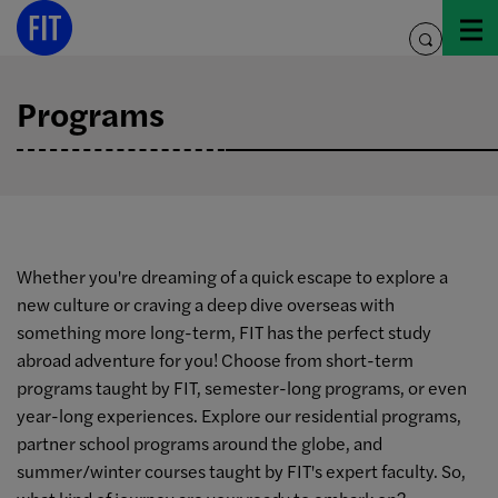
Skip
to
toggle
content
search
Programs
Whether you're dreaming of a quick escape to explore a
new culture or craving a deep dive overseas with
something more long-term, FIT has the perfect study
abroad adventure for you! Choose from short-term
programs taught by FIT, semester-long programs, or even
year-long experiences. Explore our residential programs,
partner school programs around the globe, and
summer/winter courses taught by FIT's expert faculty. So,