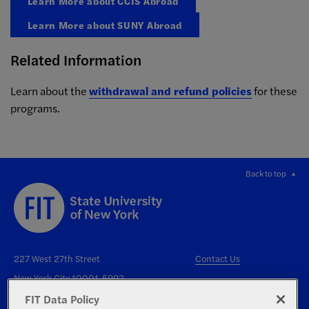
Learn More about CCIS Abroad
Learn More about SUNY Abroad
Related Information
Learn about the
withdrawal and refund policies
for these
programs.
Back to top
227 West 27th Street
Contact Us
New York City 10001-5992
FIT Data Policy