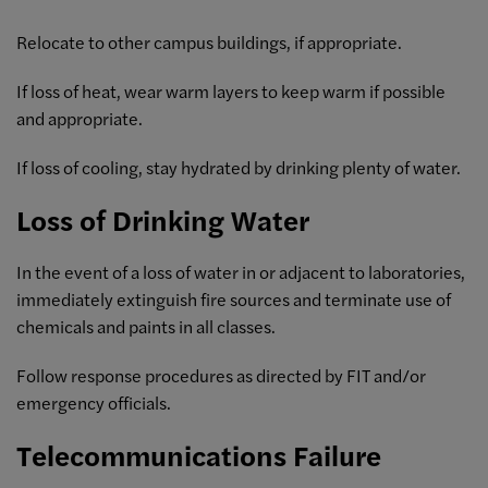
Relocate to other campus buildings, if appropriate.
If loss of heat, wear warm layers to keep warm if possible
and appropriate.
If loss of cooling, stay hydrated by drinking plenty of water.
Loss of Drinking Water
In the event of a loss of water in or adjacent to laboratories,
immediately extinguish fire sources and terminate use of
chemicals and paints in all classes.
Follow response procedures as directed by FIT and/or
emergency officials.
Telecommunications Failure