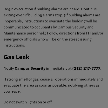
Begin evacuation if building alarms are heard. Continue
exiting even if building alarms stop. (If building alarms are
inoperable, instructions to evacuate the building will be
communicated to occupants by Campus Security and
Maintenance personnel.) Follow directions from FIT and/or
emergency officials who will be on the street issuing
instructions.
Gas Leak
Notify
Campus Security
immediately at
(212) 217-7777
.
If strong smell of gas, cease all operations immediately and
evacuate the area as soon as possible, notifying others as
you leave.
Do not switch lights on or off.