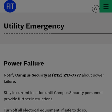
Skip
to
toggle
content
search
Utility Emergency
Power Failure
Notify
Campus Security
at
(212) 217-7777
about power
failure.
Stay in current location until Campus Security personnel
provide further instructions.
Turn off all electrical equipment, if safe to do so.