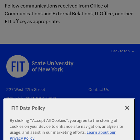
Follow communications received from Office of
Communications and External Relations, IT Office, or other
FIT office, as appropriate.
Back to top
227 West 27th Street
Contact Us
New York City 10001-5992
FIT Data Policy
By clicking “Accept All Cookies”, you agree to the storing of
cookies on your device to enhance site navigation, analyze site
usage, and assist in our marketing efforts.
Learn about our
Privacy Policy.
Right to Know