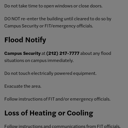
Do not take time to open windows or close doors.
DO NOT re-enter the building until cleared to do so by
Campus Security or FIT/emergency officials.
Flood Notify
Campus Security
at
(212) 217-7777
about any flood
situations on campus immediately.
Do not touch electrically powered equipment.
Evacuate the area.
Follow instructions of FIT and/or emergency officials.
Loss of Heating or Cooling
Follow instructions and communications from FIT officials.