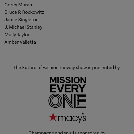
Corey Moran
Bruce P. Rockowitz
Jamie Singleton
J. Michael Stanley
Molly Taylor
Amber Valletta
The Future of Fashion runway show is presented by
Champagne and spirits sponsored by