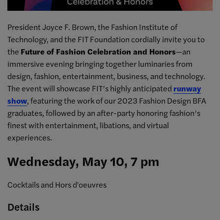
President Joyce F. Brown, the Fashion Institute of
Technology, and the FIT Foundation cordially invite you to
the
Future of Fashion Celebration and Honors
—an
immersive evening bringing together luminaries from
design, fashion, entertainment, business, and technology.
The event will showcase FIT’s highly anticipated
runway
show
, featuring the work of our 2023 Fashion Design BFA
graduates, followed by an after-party honoring fashion’s
finest with entertainment, libations, and virtual
experiences.
Wednesday, May 10, 7 pm
Cocktails and Hors d'oeuvres
Details