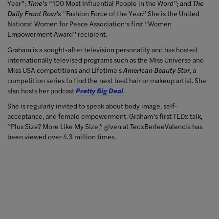
Year”;
Time’s
“100 Most Influential People in the Word”; and
The
Daily Front Row’s
“Fashion Force of the Year.” She is the United
Nations’ Women for Peace Association’s first “Women
Empowerment Award” recipient.
Graham is a sought-after television personality and has hosted
internationally televised programs such as the Miss Universe and
Miss USA competitions and Lifetime's
American Beauty Star,
a
competition series to find the next best hair or makeup artist. She
also hosts her podcast
Pretty Big Deal
.
She is regularly invited to speak about body image, self-
acceptance, and female empowerment. Graham’s first TEDx talk,
“Plus Size? More Like My Size,” given at TedxBerleeValencia has
been viewed over 4.3 million times.