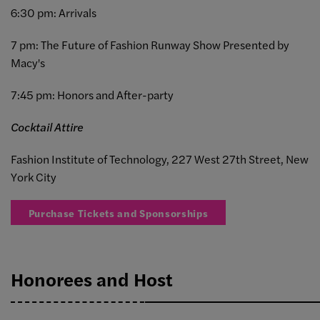
6:30 pm: Arrivals
7 pm: The Future of Fashion Runway Show Presented by
Macy's
7:45 pm: Honors and After-party
Cocktail Attire
Fashion Institute of Technology, 227 West 27th Street, New
York City
Purchase Tickets and Sponsorships
Honorees and Host