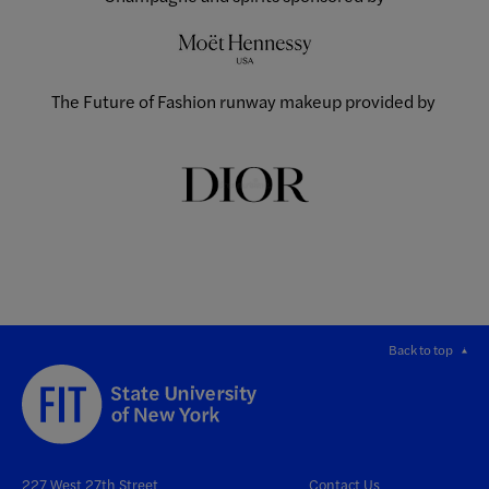
The Future of Fashion runway makeup provided by
Back to top
227 West 27th Street
Contact Us