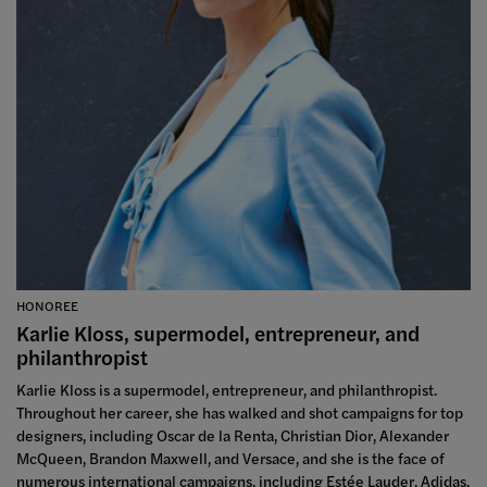
HONOREE
Karlie Kloss, supermodel, entrepreneur, and
philanthropist
Karlie Kloss is a supermodel, entrepreneur, and philanthropist.
Throughout her career, she has walked and shot campaigns for top
designers, including Oscar de la Renta, Christian Dior, Alexander
McQueen, Brandon Maxwell, and Versace, and she is the face of
numerous international campaigns, including Estée Lauder, Adidas,