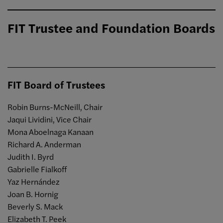
FIT Trustee and Foundation Boards
FIT Board of Trustees
Robin Burns-McNeill, Chair
Jaqui Lividini, Vice Chair
Mona Aboelnaga Kanaan
Richard A. Anderman
Judith I. Byrd
Gabrielle Fialkoff
Yaz Hernández
Joan B. Hornig
Beverly S. Mack
Elizabeth T. Peek