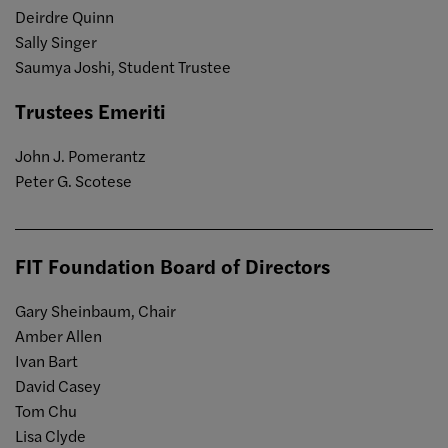
Deirdre Quinn
Sally Singer
Saumya Joshi, Student Trustee
Trustees Emeriti
John J. Pomerantz
Peter G. Scotese
FIT Foundation Board of Directors
Gary Sheinbaum, Chair
Amber Allen
Ivan Bart
David Casey
Tom Chu
Lisa Clyde