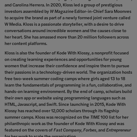
and Carolina Herrera. In 2020, Kloss led a group of prestigious
investors assembled by
W Magazine
Editor-in-Chief Sara Moonves
to acquire the brand as part of a newly formed joint venture called
W Media. Kloss is a passionate storyteller, with a desire to drive
conversations around incredible women and the causes close to
her heart. She has amassed more than 20 million followers across
her content platforms.
Kloss is also the founder of Kode With Klossy, a nonprofit focused
on creating learning experiences and opportunities for young
women that increase their confidence and inspire them to pursue
their passions in a technology-driven world. The organization hosts
free two-week summer coding camps where girls aged 13 to 18
learn the fundamentals of programming in a fun, collaborative, and
hands-on learning environment. By the end of camp, scholars build
their own app or website using programming languages such as
HTML, Javascript, and Swift. Since launching in 2015, Kode With
Klossy has reached over 12,000 scholars
through
its flagship
summer camps. Kloss was recognized on the
TIME
100 list for her
philanthropic work as the founder of Kode With Klossy and was
featured on the covers of
Fast Company
,
Forbes
,
and
Entrepreneur
for her work to scale the organization.