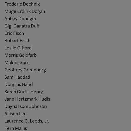
Frederic Dechnik
Muge Erdirik Dogan
Abbey Doneger
Gigi Ganatra Duff
Eric Fisch
Robert Fisch
Leslie Gifford
Morris Goldfarb
Maloni Goss
Geoffrey Greenberg
Sam Haddad
Douglas Hand
Sarah Curtis Henry
Jane Hertzmark Hudis
Dayna Isom Johnson
Allison Lee
Laurence C. Leeds, Jr.
Fern Mallis