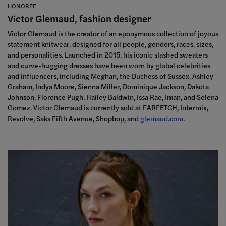
HONOREE
Victor Glemaud, fashion designer
Victor Glemaud is the creator of an eponymous collection of joyous
statement knitwear, designed for all people, genders, races, sizes,
and personalities. Launched in 2015, his iconic slashed sweaters
and curve-hugging dresses have been worn by global celebrities
and influencers,
including Meghan, the Duchess of Sussex, Ashley
Graham, Indya Moore, Sienna Miller, Dominique Jackson, Dakota
Johnson, Florence Pugh, Hailey Baldwin, Issa Rae, Iman, and Selena
Gomez. Victor Glemaud is currently sold at FARFETCH, Intermix,
Revolve, Saks Fifth Avenue, Shopbop, and
glemaud.com
.