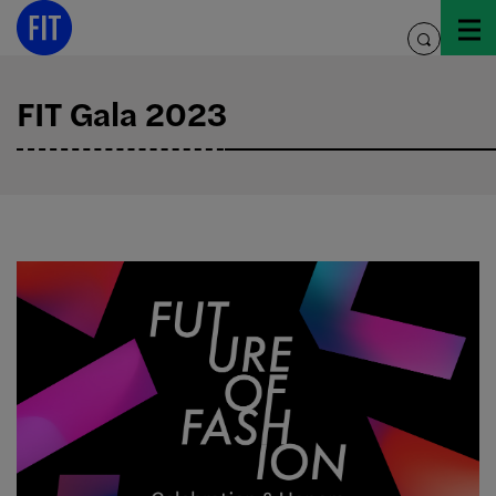
Skip
to
toggle
content
search
FIT Gala 2023