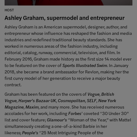
HOST
Ashley Graham, supermodel and entrepreneur
Ashley Graham is an American supermodel, designer, author, and
entrepreneur whose influence has reshaped the fashion and media
industries and redefined traditional beauty standards. She has
worked in numerous areas of the fashion industry, including
editorial, catalog, runway, commercial, television, and film. In
February 2016, Graham made history as the first size 14 model ever
to be featured on the cover of
Sports Illustrated Swim
. In January
2018, she became a brand ambassador for Revlon, making her the
first curvy model of her generation to receive a major beauty
contract.
Graham has been featured on the covers of
Vogue
,
British
Vogue
,
Harper’s Bazaar UK
,
Cosmopolitan
,
SELF
,
New York
Magazine
,
Maxim
, and many more. She has received numerous
accolades for her work, including
Forbes
’ coveted “30 Under 30”
list and cover feature;
Glamour’s
“Woman of the Year,” with Mattel
simultaneously creating a one-of-a-kind Barbie in her
likeness;
People’s
“25 Most Intriguing People of the