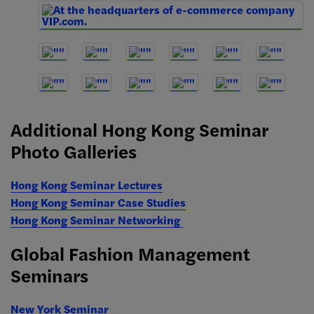
Additional Hong Kong Seminar
Photo Galleries
Hong Kong Seminar Lectures
Hong Kong Seminar Case Studies
Hong Kong Seminar Networking
Global Fashion Management
Seminars
New York Seminar