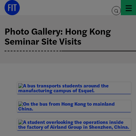
Skip
to
toggle
content
search
Photo Gallery: Hong Kong
Seminar Site Visits