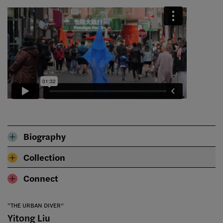
Biography
Collection
Connect
“THE URBAN DIVER”
Yitong Liu