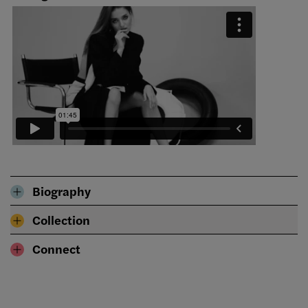
Biography
Collection
Connect