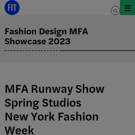
Skip
to
toggle
content
search
Fashion Design MFA
Showcase 2023
MFA Runway Show
Spring Studios
New York Fashion
Week