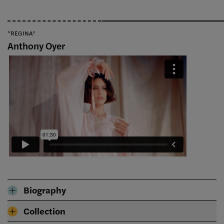
“REGINA”
Anthony Oyer
Biography
Collection