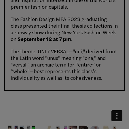
premier fashion capitals.
The Fashion Design MFA 2023 graduating
class presented their final thesis collections in
a runway show during New York Fashion Week
on
September 12 at 7 pm
.
The theme, UNI / VERSAL—"uni," derived from
the Latin word "unus" meaning "one," and
"versal," an archaic term for “entire” or
“whole”—best represents this class’s
individuality as well as its cohesiveness.