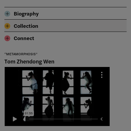
Biography
Collection
Connect
“METAMORPHOSIS”
Tom Zhendong Wen