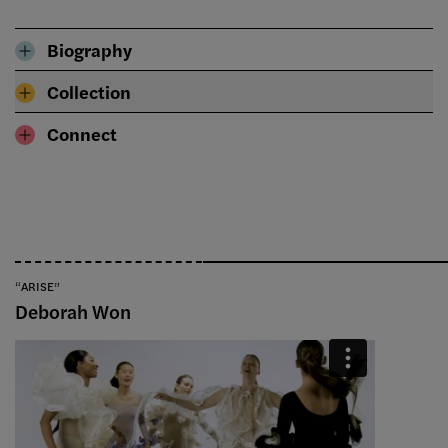
Biography
Collection
Connect
“ARISE”
Deborah Won