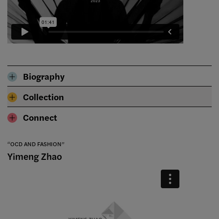
Biography
Collection
Connect
“OCD AND FASHION”
Yimeng Zhao