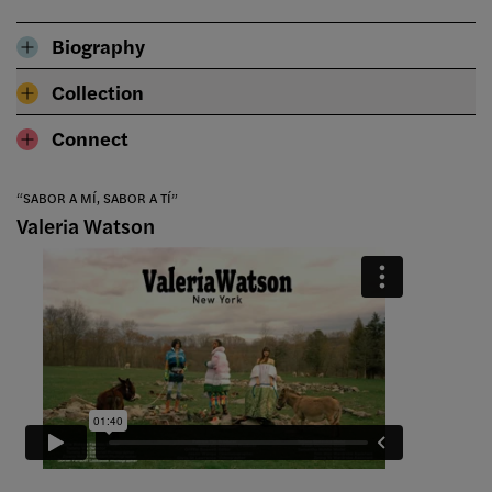
Biography
Collection
Connect
“SABOR A MÍ, SABOR A TÍ”
Valeria Watson