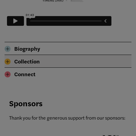
Biography
Collection
Connect
Sponsors
Thank you for the generous support from our sponsors: