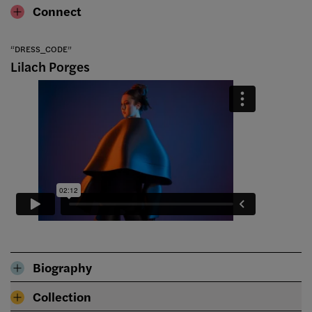
Connect
“DRESS_CODE”
Lilach Porges
Biography
Collection