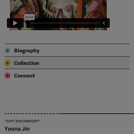
Biography
Collection
Connect
“SOFT DISCOMFORT”
Youna Jin