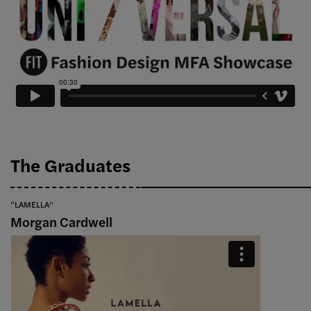
The Graduates
“LAMELLA”
Morgan Cardwell