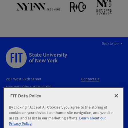
Back to top
227 West 27th Street
Contact Us
New York City 10001-5992
FIT Data Policy
By clicking “Accept All Cookies”, you agree to the storing of
cookies on your device to enhance site navigation, analyze site
usage, and assist in our marketing efforts.
Learn about our
Privacy Policy.
Right to Know