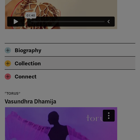
Biography
Collection
Connect
“TORUS”
Vasundhra Dhamija