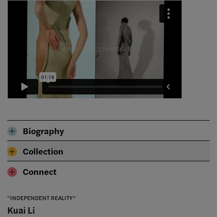
Biography
Collection
Connect
“INDEPENDENT REALITY”
Kuai Li