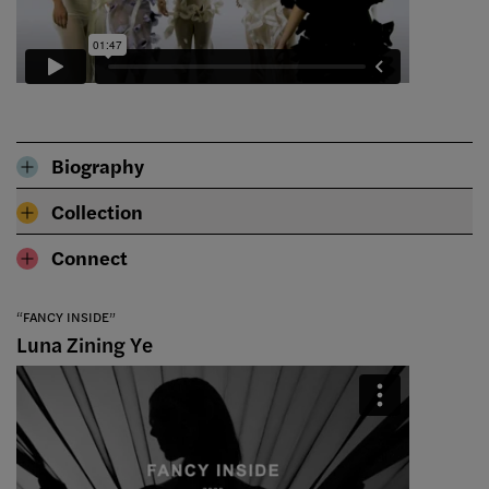
Biography
Collection
Connect
“FANCY INSIDE”
Luna Zining Ye