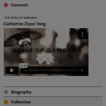
Connect
“THE SONG OF SAMSARA”
Catherine Ziyue Tang
Biography
Collection