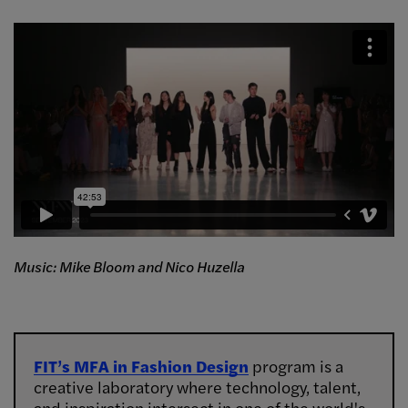
Music: Mike Bloom and Nico Huzella
FIT’s MFA in Fashion Design
program is a
creative laboratory where technology, talent,
and inspiration intersect in one of the world's