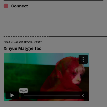
Connect
“CARNIVAL OF APOCALYPSE''
Xinyue Maggie Tao