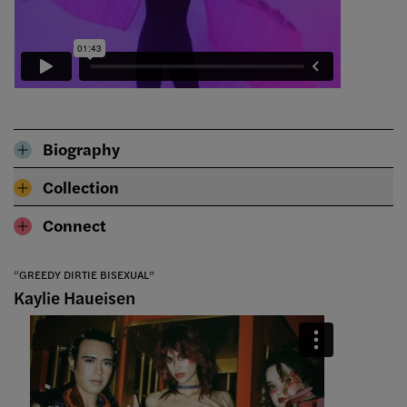
Biography
Collection
Connect
“GREEDY DIRTIE BISEXUAL”
Kaylie Haueisen