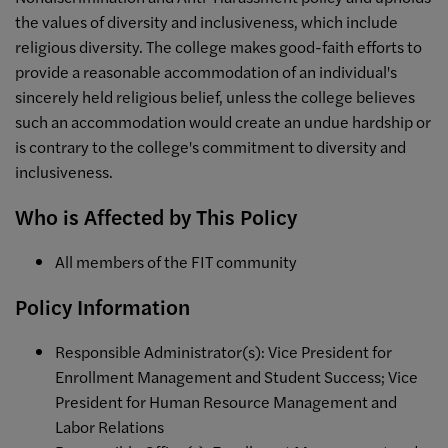
the values of diversity and inclusiveness, which include
religious diversity. The college makes good-faith efforts to
provide a reasonable accommodation of an individual's
sincerely held religious belief, unless the college believes
such an accommodation would create an undue hardship or
is contrary to the college's commitment to diversity and
inclusiveness.
Who is Affected by This Policy
All members of the FIT community
Policy Information
Responsible Administrator(s): Vice President for
Enrollment Management and Student Success; Vice
President for Human Resource Management and
Labor Relations