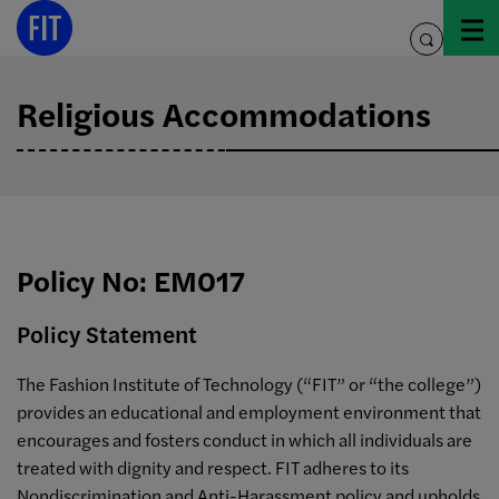
Skip
to
toggle
content
search
Religious Accommodations
Policy No: EM017
Policy Statement
The Fashion Institute of Technology (“FIT” or “the college”)
provides an educational and employment environment that
encourages and fosters conduct in which all individuals are
treated with dignity and respect. FIT adheres to its
Nondiscrimination and Anti-Harassment policy and upholds