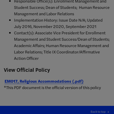
Responsible Office(s): Enrollment Management and
Student Success; Dean of Students; Human Resource
Management and Labor Relations
Implementation History: Issue Date N/A; Updated
July 2016, November 2020, September 2021
Contact(s): Associate Vice President for Enrollment
Management and Student Success/Dean of Students;
Academic Affairs; Human Resource Management and
Labor Relations; Title IX Coordinator/Affirmative
Action Officer
View Official Policy
EM017, Religious Accommodations (.pdf)
*This PDF document is the official version of this policy
Back to top