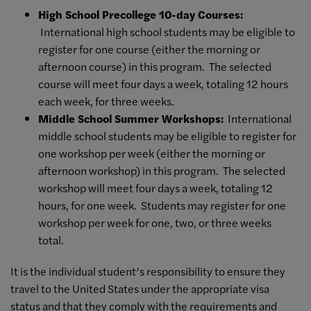
High School Precollege 10-day Courses:
International high school students may be eligible to
register for one course (either the morning or
afternoon course) in this program. The selected
course will meet four days a week, totaling 12 hours
each week, for three weeks.
Middle School Summer Workshops:
International
middle school students may be eligible to register for
one workshop per week (either the morning or
afternoon workshop) in this program. The selected
workshop will meet four days a week, totaling 12
hours, for one week. Students may register for one
workshop per week for one, two, or three weeks
total.
It is the individual student’s responsibility to ensure they
travel to the United States under the appropriate visa
status and that they comply with the requirements and