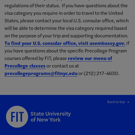
regulations of their status. If you have questions about the
visa category you require in order to travel to the United
States, please contact your local U.S. consular office, which
will be able to determine the visa category required based
on the purpose of your trip and supporting documentation.
To find your U.S. consular office, visit usembassy.gov.
If
you have questions about the specific Precollege Program
courses offered by FIT, please
review our menu of
Precollege classes
or contact us at
precollegeprograms@fitnyc.edu
or (212) 217-4630.
Back to top