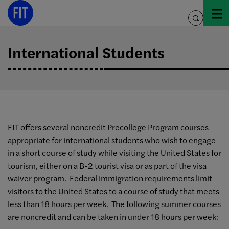
Skip
to
toggle
content
search
International Students
FIT offers several noncredit Precollege Program courses
appropriate for international students who wish to engage
in a short course of study while visiting the United States for
tourism, either on a B-2 tourist visa or as part of the visa
waiver program. Federal immigration requirements limit
visitors to the United States to a course of study that meets
less than 18 hours per week. The following summer courses
are noncredit and can be taken in under 18 hours per week: