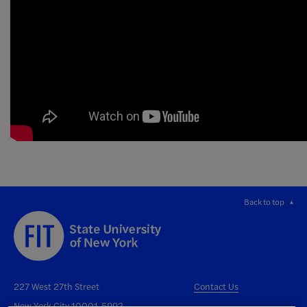
Back to top
227 West 27th Street
Contact Us
New York City 10001-5992