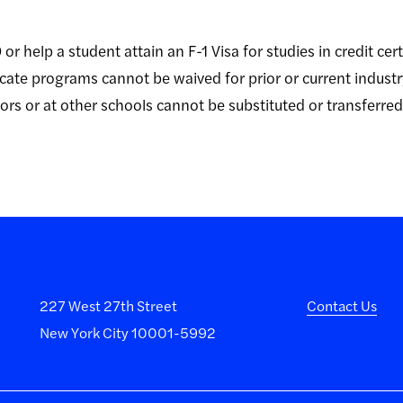
or help a student attain an F-1 Visa for studies in credit cer
ficate programs cannot be waived for prior or current indust
rs or at other schools cannot be substituted or transferred t
227 West 27th Street
Contact Us
New York City 10001-5992