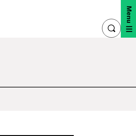
Menu
toggle
search