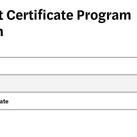
 Certificate Program
n
cate