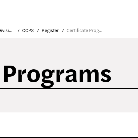
Academic Divisions
CCPS
Register
Certificate Programs
e Programs