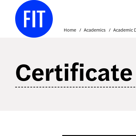
Skip
to
content
Home
Academics
Certificat