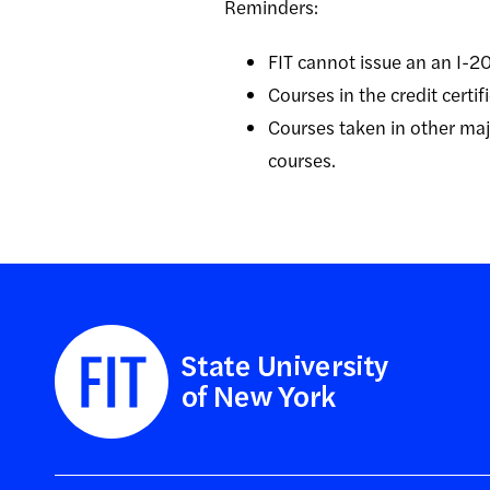
Reminders:
FIT cannot issue an an I-20 
Courses in the credit certi
Courses taken in other majo
courses.