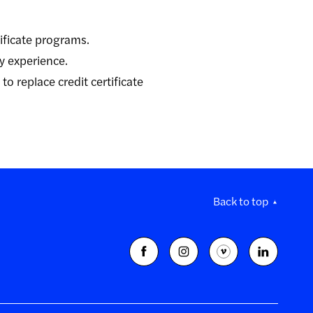
tificate programs.
ry experience.
o replace credit certificate
Back to top