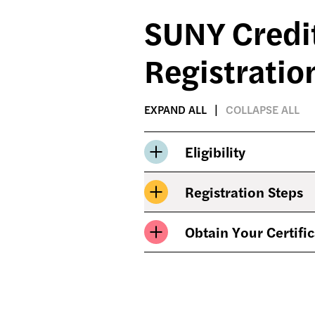
SUNY Credit
Registratio
EXPAND ALL
COLLAPSE ALL
Eligibility
Registration Steps
Obtain Your Certifi