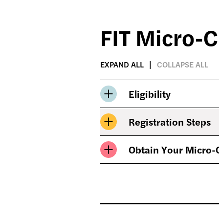
FIT Micro-C
EXPAND ALL
COLLAPSE ALL
Eligibility
Registration Steps
Obtain Your Micro-