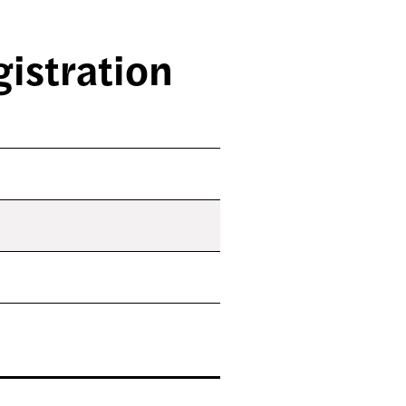
istration