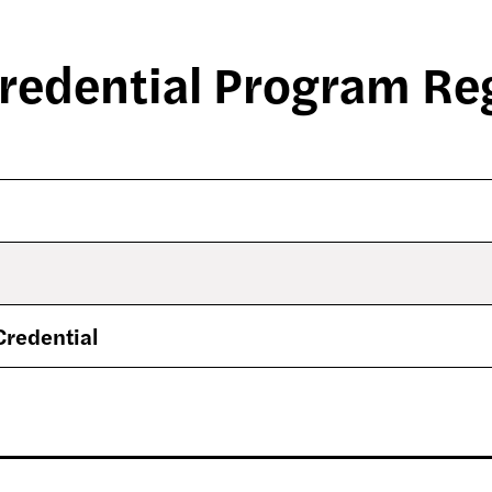
redential Program Reg
Credential