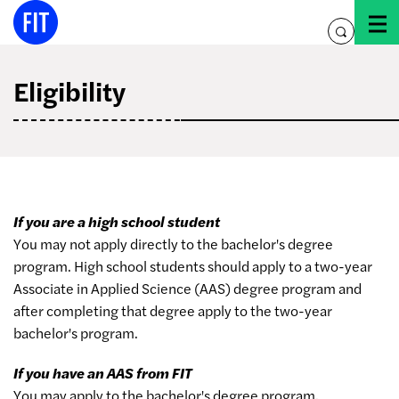
Skip
to
toggle
content
search
Eligibility
If you are a high school student
You may not apply directly to the bachelor's degree
program. High school students should apply to a two-year
Associate in Applied Science (AAS) degree program and
after completing that degree apply to the two-year
bachelor's program.
If you have an AAS from FIT
You may apply to the bachelor's degree program.