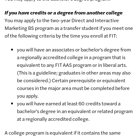
If you have credits or a degree from another college
You may apply to the two-year Direct and Interactive
Marketing BS program as a transfer student if you meet one
of the following criteria by the time you enroll at FIT:
you will have an associates or bachelor's degree from
a regionally accredited college in a program that is
equivalent to any FIT AAS program or in liberal arts.
(This is a guideline; graduates in other areas may also
be considered.) Certain prerequisite or equivalent
courses in the major area must be completed before
you apply.
you will have earned at least 60 credits toward a
bachelor's degree in an equivalent or related program
at a regionally accredited college.
A college program is equivalent if it contains the same