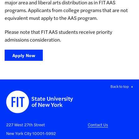
major area and liberal arts distribution as in FIT AAS
programs. Applicants from college programs that are not
equivalent must apply to the AAS program.
Please note that FIT AAS students receive priority
admissions consideration.
Apply Now
Back to top
227 West 27th Street
Contact Us
New York City 10001-5992